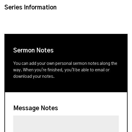
Series Information
Sermon Notes
You can add your own personal sermon notes along the
way. When you're finished, you'll be able to email or
download your notes.
Message Notes