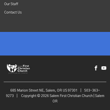
Our Staff
Contact Us
685 Marion Street NE, Salem, OR US 97301
|
503-363-
9273
|
Copyright © 2026 Salem First Christian Church | Salem
OR