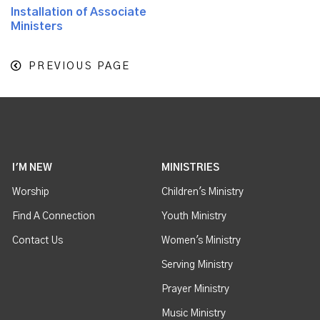
Installation of Associate
Ministers
PREVIOUS PAGE
I'M NEW
MINISTRIES
Worship
Children's Ministry
Find A Connection
Youth Ministry
Contact Us
Women's Ministry
Serving Ministry
Prayer Ministry
Music Ministry