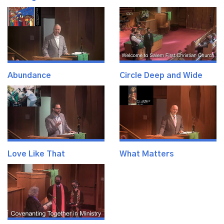
Abundance
Circle Deep and Wide
Love Like That
What Matters