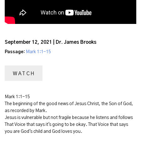
September 12, 2021 | Dr. James Brooks
Passage:
Mark 1:1-15
WATCH
Mark 1:1-15
The beginning of the good news of Jesus Christ, the Son of God,
as recorded by Mark.
Jesus is vulnerable but not fragile because he listens and follows
That Voice that says it's going to be okay. That Voice that says
you are God's child and God loves you.