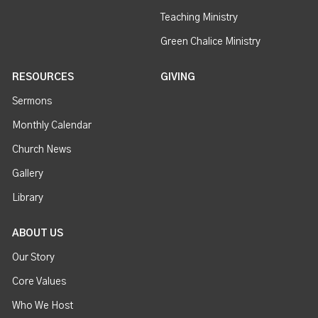
Teaching Ministry
Green Chalice Ministry
RESOURCES
GIVING
Sermons
Monthly Calendar
Church News
Gallery
Library
ABOUT US
Our Story
Core Values
Who We Host