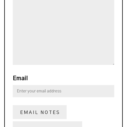
Email
EMAIL NOTES