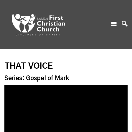
THAT VOICE
Series: Gospel of Mark