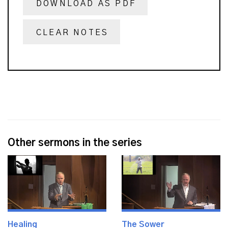
DOWNLOAD AS PDF
CLEAR NOTES
Other sermons in the series
Healing
The Sower