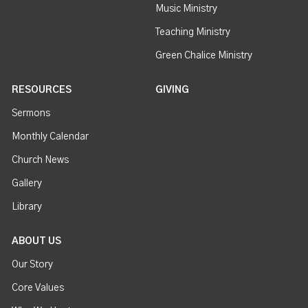
Music Ministry
Teaching Ministry
Green Chalice Ministry
RESOURCES
GIVING
Sermons
Monthly Calendar
Church News
Gallery
Library
ABOUT US
Our Story
Core Values