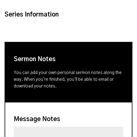
Series Information
Sermon Notes
You can add your own personal sermon notes along the
way. When you're finished, you'll be able to email or
download your notes.
Message Notes