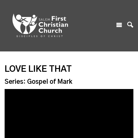
LOVE LIKE THAT
Series: Gospel of Mark