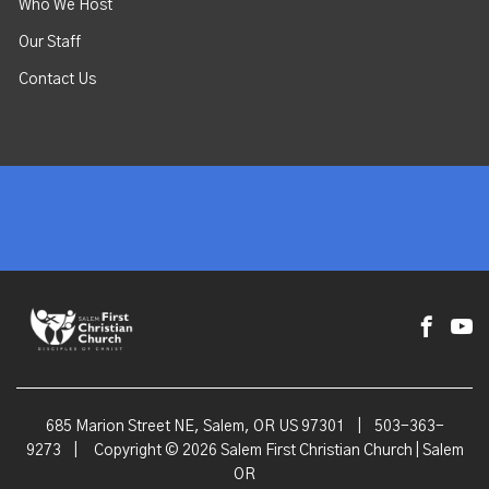
Who We Host
Our Staff
Contact Us
685 Marion Street NE, Salem, OR US 97301
|
503-363-
9273
|
Copyright © 2026 Salem First Christian Church | Salem
OR