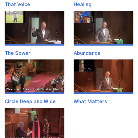
That Voice
Healing
The Sower
Abundance
Circle Deep and Wide
What Matters