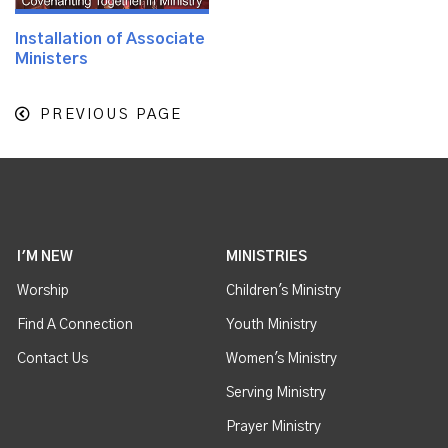
Installation of Associate
Ministers
PREVIOUS PAGE
I'M NEW
MINISTRIES
Worship
Children's Ministry
Find A Connection
Youth Ministry
Contact Us
Women's Ministry
Serving Ministry
Prayer Ministry