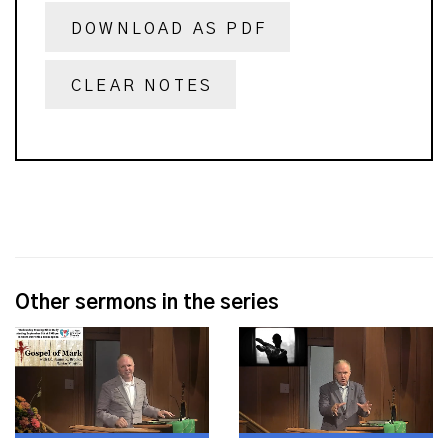
DOWNLOAD AS PDF
CLEAR NOTES
Other sermons in the series