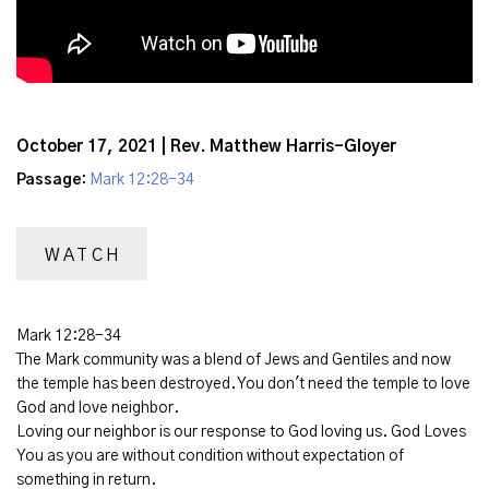
October 17, 2021 | Rev. Matthew Harris-Gloyer
Passage:
Mark 12:28-34
WATCH
Mark 12:28-34
The Mark community was a blend of Jews and Gentiles and now
the temple has been destroyed. You don't need the temple to love
God and love neighbor.
Loving our neighbor is our response to God loving us. God Loves
You as you are without condition without expectation of
something in return.