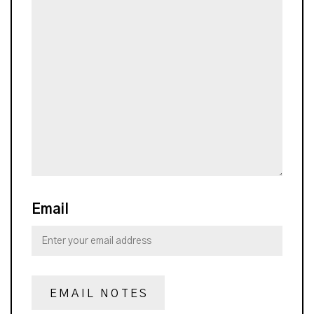
Email
EMAIL NOTES