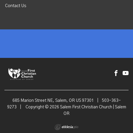
Contact Us
685 Marion Street NE, Salem, OR US 97301
|
503-363-
9273
|
Copyright © 2026 Salem First Christian Church | Salem
OR