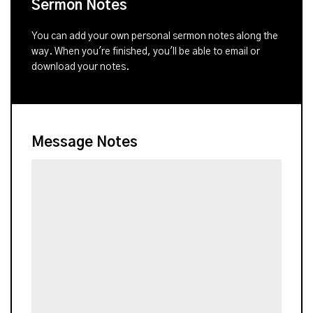
Sermon Notes
You can add your own personal sermon notes along the
way. When you're finished, you'll be able to email or
download your notes.
Message Notes