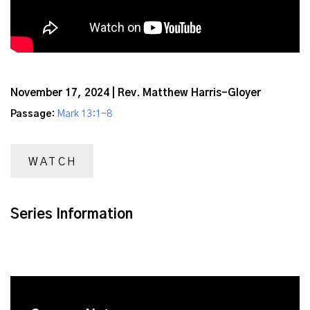
November 17, 2024 | Rev. Matthew Harris-Gloyer
Passage:
Mark 13:1-8
WATCH
Series Information