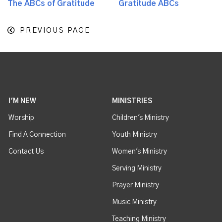
The ABCs of Gratitude
Gratitude ABCs
PREVIOUS PAGE
I'M NEW
MINISTRIES
Worship
Children's Ministry
Find A Connection
Youth Ministry
Contact Us
Women's Ministry
Serving Ministry
Prayer Ministry
Music Ministry
Teaching Ministry