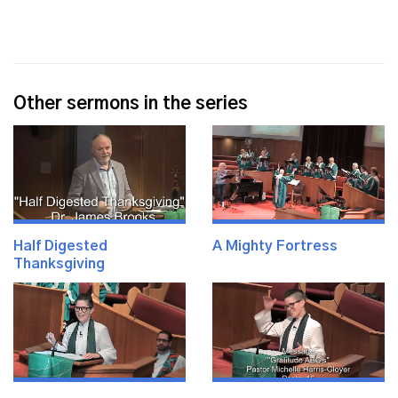
Other sermons in the series
Half Digested
A Mighty Fortress
Thanksgiving