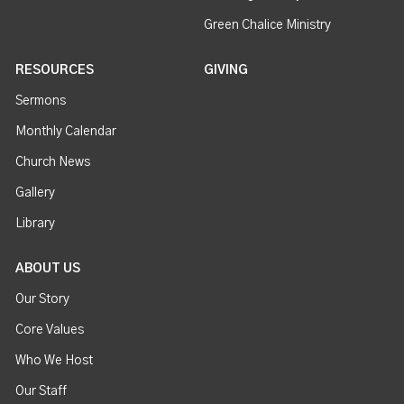
Green Chalice Ministry
RESOURCES
GIVING
Sermons
Monthly Calendar
Church News
Gallery
Library
ABOUT US
Our Story
Core Values
Who We Host
Our Staff