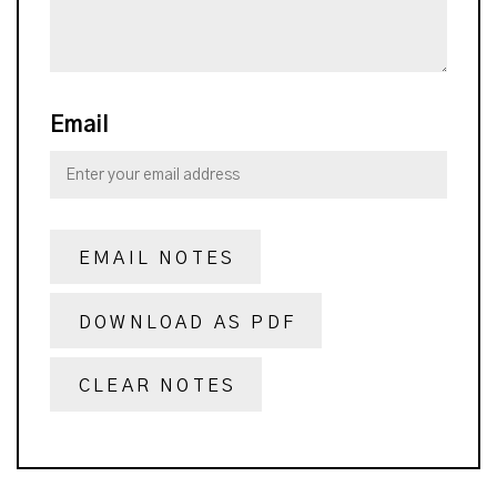
Email
EMAIL NOTES
DOWNLOAD AS PDF
CLEAR NOTES