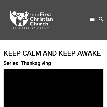
KEEP CALM AND KEEP AWAKE
Series: Thanksgiving