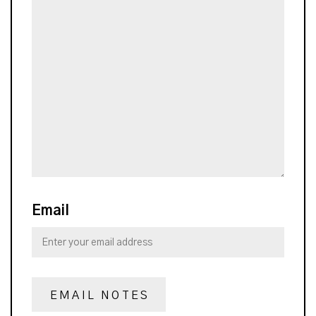
Email
EMAIL NOTES