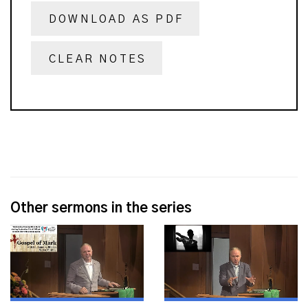
DOWNLOAD AS PDF
CLEAR NOTES
Other sermons in the series