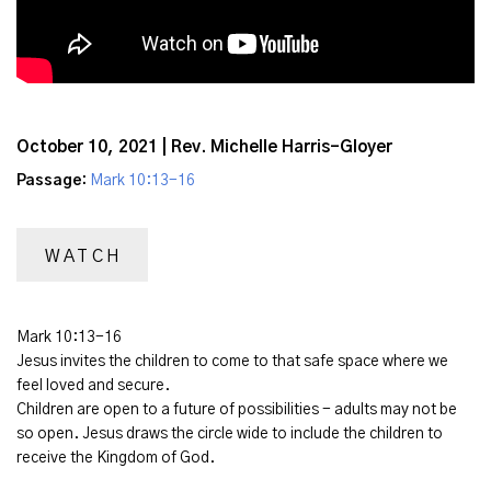
October 10, 2021 | Rev. Michelle Harris-Gloyer
Passage:
Mark 10:13-16
WATCH
Mark 10:13-16
Jesus invites the children to come to that safe space where we
feel loved and secure.
Children are open to a future of possibilities - adults may not be
so open. Jesus draws the circle wide to include the children to
receive the Kingdom of God.