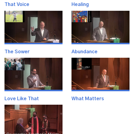
That Voice
Healing
The Sower
Abundance
Love Like That
What Matters