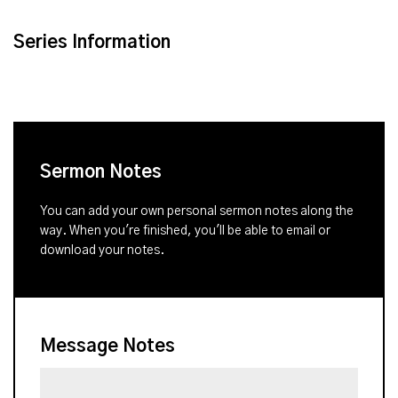
Series Information
Sermon Notes
You can add your own personal sermon notes along the
way. When you're finished, you'll be able to email or
download your notes.
Message Notes