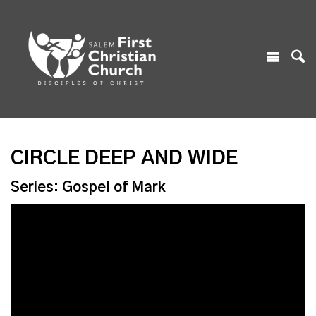
CIRCLE DEEP AND WIDE
Series: Gospel of Mark