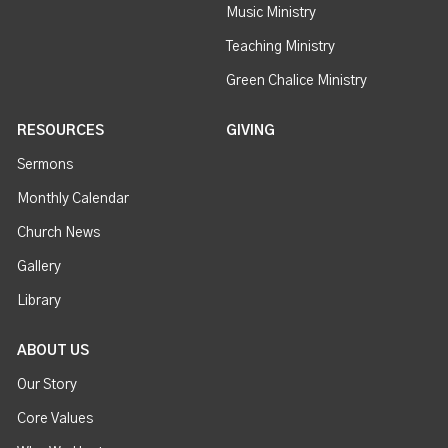
Music Ministry
Teaching Ministry
Green Chalice Ministry
RESOURCES
GIVING
Sermons
Monthly Calendar
Church News
Gallery
Library
ABOUT US
Our Story
Core Values