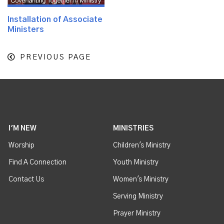
Installation of Associate
Ministers
PREVIOUS PAGE
I'M NEW
MINISTRIES
Worship
Children's Ministry
Find A Connection
Youth Ministry
Contact Us
Women's Ministry
Serving Ministry
Prayer Ministry