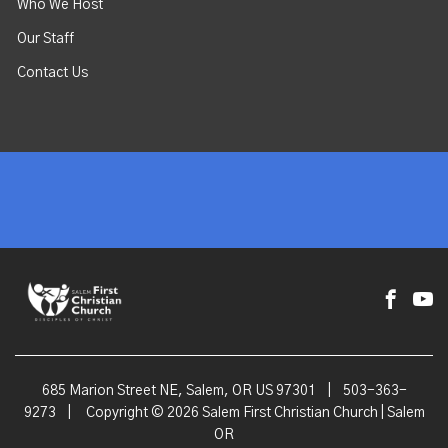
Who We Host
Our Staff
Contact Us
685 Marion Street NE, Salem, OR US 97301
|
503-363-
9273
|
Copyright © 2026 Salem First Christian Church | Salem
OR