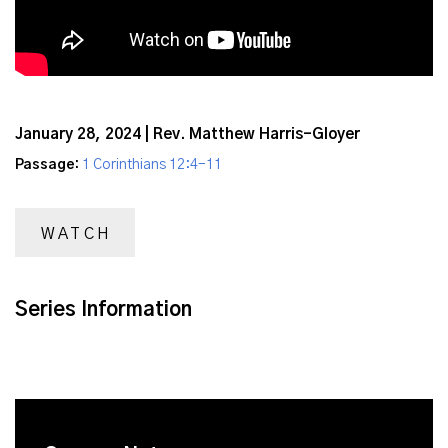
January 28, 2024 | Rev. Matthew Harris-Gloyer
Passage:
1 Corinthians 12:4-11
WATCH
Series Information