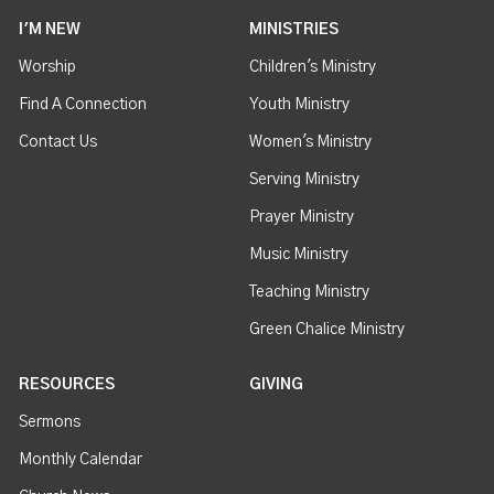
I'M NEW
MINISTRIES
Worship
Children's Ministry
Find A Connection
Youth Ministry
Contact Us
Women's Ministry
Serving Ministry
Prayer Ministry
Music Ministry
Teaching Ministry
Green Chalice Ministry
RESOURCES
GIVING
Sermons
Monthly Calendar