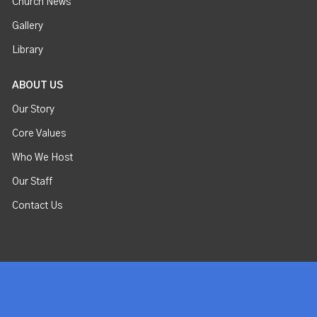
Church News
Gallery
Library
ABOUT US
Our Story
Core Values
Who We Host
Our Staff
Contact Us