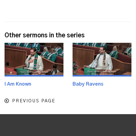
Other sermons in the series
I Am Known
Baby Ravens
PREVIOUS PAGE