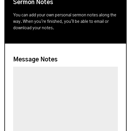
Sermon Notes
You can add your own personal sermon notes along the
way. When you're finished, you'll be able to email or
download your notes.
Message Notes