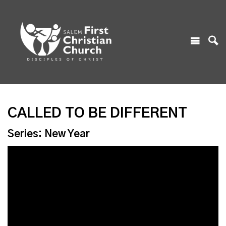
CALLED TO BE DIFFERENT
Series: New Year