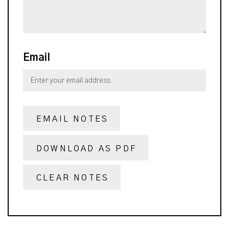
Email
EMAIL NOTES
DOWNLOAD AS PDF
CLEAR NOTES