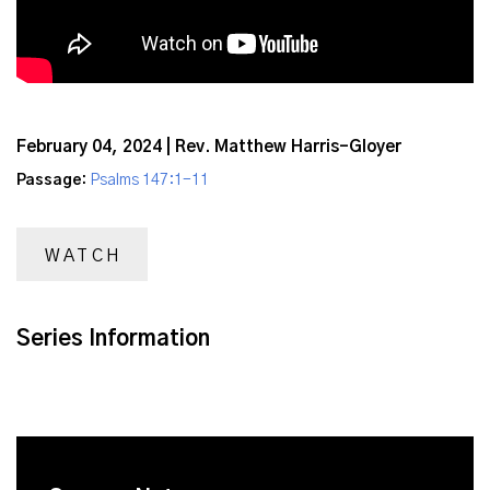
February 04, 2024 | Rev. Matthew Harris-Gloyer
Passage:
Psalms 147:1-11
WATCH
Series Information