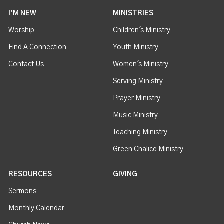
I'M NEW
MINISTRIES
Worship
Children's Ministry
Find A Connection
Youth Ministry
Contact Us
Women's Ministry
Serving Ministry
Prayer Ministry
Music Ministry
Teaching Ministry
Green Chalice Ministry
RESOURCES
GIVING
Sermons
Monthly Calendar