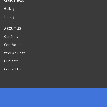
Church News
Gallery
Library
ABOUT US
Our Story
Core Values
Who We Host
Our Staff
Contact Us