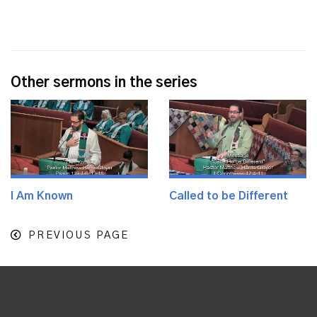
Other sermons in the series
I Am Known
Called to be Different
PREVIOUS PAGE