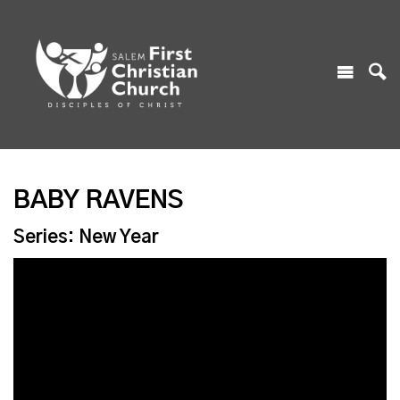
BABY RAVENS
Series: New Year