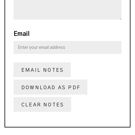
Email
EMAIL NOTES
DOWNLOAD AS PDF
CLEAR NOTES