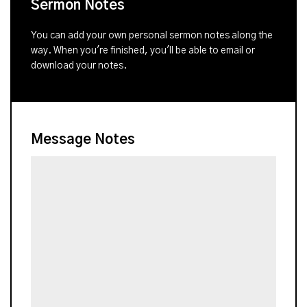
Sermon Notes
You can add your own personal sermon notes along the
way. When you're finished, you'll be able to email or
download your notes.
Message Notes