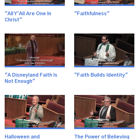
"All Y'All Are One In
"Faithfulness"
Christ"
"A Disneyland Faith Is
"Faith Builds Identity"
Not Enough"
Halloween and
The Power of Believing