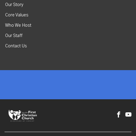
Our Story
Core Values
Who We Host
Our Staff
Contact Us