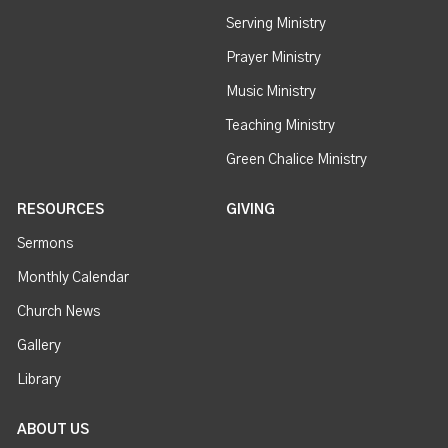
Serving Ministry
Prayer Ministry
Music Ministry
Teaching Ministry
Green Chalice Ministry
RESOURCES
GIVING
Sermons
Monthly Calendar
Church News
Gallery
Library
ABOUT US