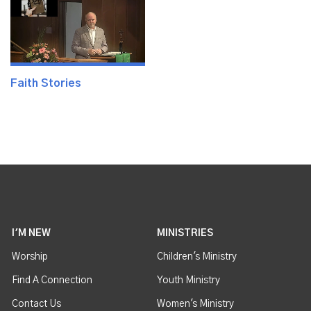
Faith Stories
I'M NEW
MINISTRIES
Worship
Children's Ministry
Find A Connection
Youth Ministry
Contact Us
Women's Ministry