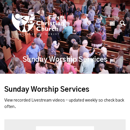
Sunday Worship Services
Sunday Worship Services
View recorded Livestream videos - updated weekly so check back
often.