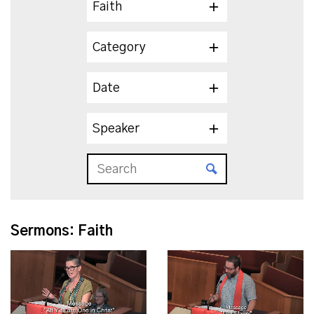
Faith
Category
Date
Speaker
Sermons: Faith