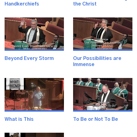
Handkerchiefs
the Christ
Beyond Every Storm
Our Possibilities are
Immense
What is This
To Be or Not To Be