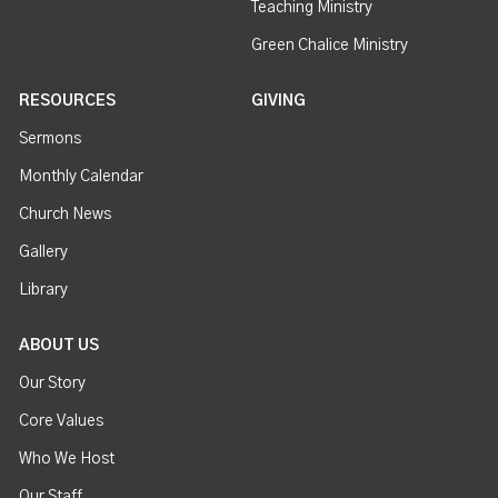
Teaching Ministry
Green Chalice Ministry
RESOURCES
GIVING
Sermons
Monthly Calendar
Church News
Gallery
Library
ABOUT US
Our Story
Core Values
Who We Host
Our Staff