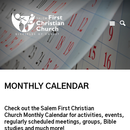
MONTHLY CALENDAR
Check out the Salem First Christian
Church Monthly Calendar for activities, events,
regularly scheduled meetings, groups, Bible
studies and much more!