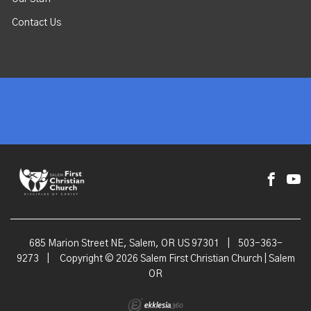
Contact Us
685 Marion Street NE, Salem, OR US 97301
|
503-363-
9273
|
Copyright © 2026 Salem First Christian Church | Salem
OR