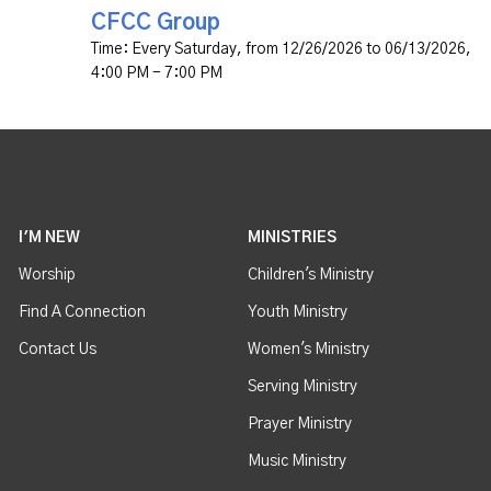
CFCC Group
Time:
Every Saturday, from 12/26/2026 to 06/13/2026
,
4:00 PM - 7:00 PM
I'M NEW
MINISTRIES
Worship
Children's Ministry
Find A Connection
Youth Ministry
Contact Us
Women's Ministry
Serving Ministry
Prayer Ministry
Music Ministry