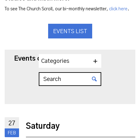
To see The Church Scroll, our bi-monthly newsletter,
click here
.
EVENTS LIST
Events on 2/27/2027
Categories
27
Saturday
FEB