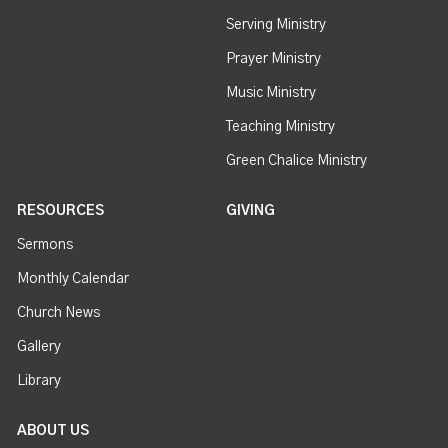
Serving Ministry
Prayer Ministry
Music Ministry
Teaching Ministry
Green Chalice Ministry
RESOURCES
GIVING
Sermons
Monthly Calendar
Church News
Gallery
Library
ABOUT US