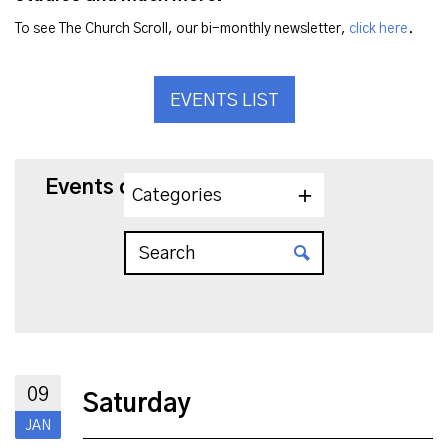
To see The Church Scroll, our bi-monthly newsletter,
click here
.
EVENTS LIST
Events on 1/9/2027
Categories
09
Saturday
JAN