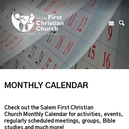
MONTHLY CALENDAR
Check out the Salem First Christian
Church Monthly Calendar for activities, events,
regularly scheduled meetings, groups, Bible
studies and much more!