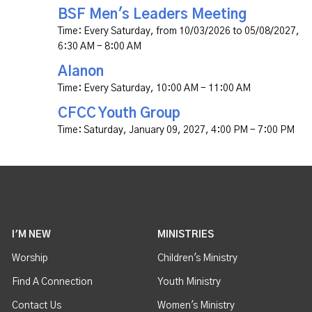
BSF Men's Leaders Meeting
Time:
Every Saturday, from 10/03/2026 to 05/08/2027
,
6:30 AM - 8:00 AM
Alanon
Time:
Every Saturday
,
10:00 AM - 11:00 AM
CFCC Youth Group
Time:
Saturday, January 09, 2027
,
4:00 PM - 7:00 PM
I'M NEW
MINISTRIES
Worship
Children's Ministry
Find A Connection
Youth Ministry
Contact Us
Women's Ministry