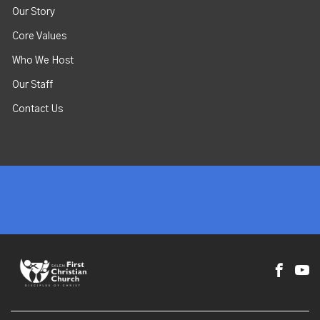
Our Story
Core Values
Who We Host
Our Staff
Contact Us