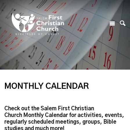
MONTHLY CALENDAR
Check out the Salem First Christian
Church Monthly Calendar for activities, events,
regularly scheduled meetings, groups, Bible
studies and much more!