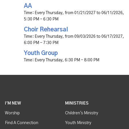
AA
Time:
Every Thursday, from 01/21/2027 to 06/11/2026
,
5:30 PM - 6:30 PM
Choir Rehearsal
Time:
Every Thursday, from 09/03/2026 to 06/17/2027
,
6:00 PM - 7:30 PM
Youth Group
Time:
Every Thursday
,
6:30 PM - 8:00 PM
I'M NEW
MINISTRIES
Worship
Children's Ministry
Find A Connection
Youth Ministry