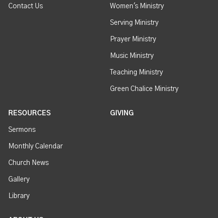
Contact Us
Women's Ministry
Serving Ministry
Prayer Ministry
Music Ministry
Teaching Ministry
Green Chalice Ministry
RESOURCES
GIVING
Sermons
Monthly Calendar
Church News
Gallery
Library