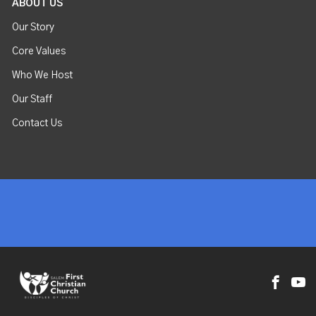
ABOUT US
Our Story
Core Values
Who We Host
Our Staff
Contact Us