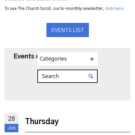
To see The Church Scroll, our bi-monthly newsletter,
click here
.
EVENTS LIST
Events on 1/28/2027
Categories
28
Thursday
JAN