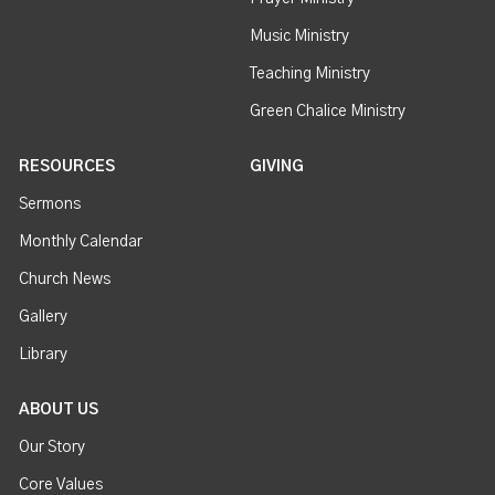
Music Ministry
Teaching Ministry
Green Chalice Ministry
RESOURCES
GIVING
Sermons
Monthly Calendar
Church News
Gallery
Library
ABOUT US
Our Story
Core Values