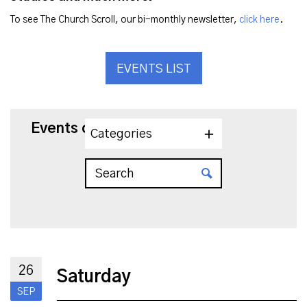
To see The Church Scroll, our bi-monthly newsletter,
click here
.
EVENTS LIST
Events on 9/26/2026
Categories
26
Saturday
SEP