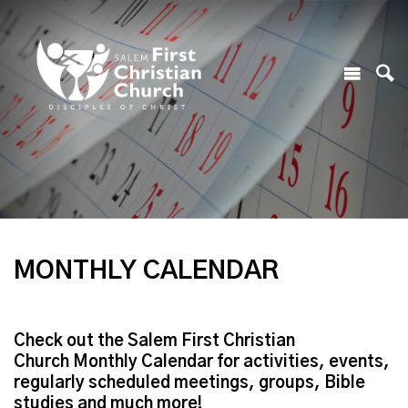
MONTHLY CALENDAR
Check out the Salem First Christian
Church Monthly Calendar for activities, events,
regularly scheduled meetings, groups, Bible
studies and much more!