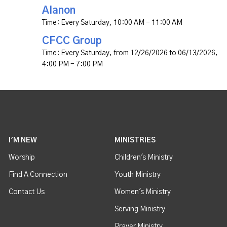
Alanon
Time:
Every Saturday
,
10:00 AM - 11:00 AM
CFCC Group
Time:
Every Saturday, from 12/26/2026 to 06/13/2026
,
4:00 PM - 7:00 PM
I'M NEW
MINISTRIES
Worship
Children's Ministry
Find A Connection
Youth Ministry
Contact Us
Women's Ministry
Serving Ministry
Prayer Ministry