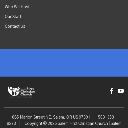
Who We Host
Our Staff
Contact Us
685 Marion Street NE, Salem, OR US 97301
|
503-363-
9273
|
Copyright © 2026 Salem First Christian Church | Salem