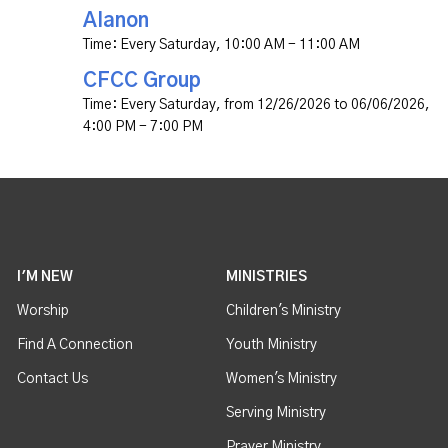
Alanon
Time:
Every Saturday
,
10:00 AM - 11:00 AM
CFCC Group
Time:
Every Saturday, from 12/26/2026 to 06/06/2026
,
4:00 PM - 7:00 PM
I'M NEW
MINISTRIES
Worship
Children's Ministry
Find A Connection
Youth Ministry
Contact Us
Women's Ministry
Serving Ministry
Prayer Ministry