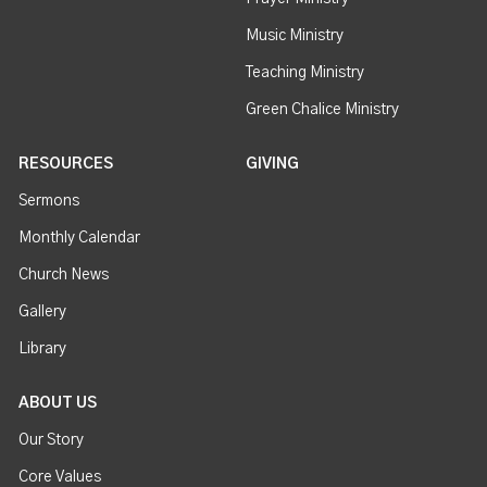
Music Ministry
Teaching Ministry
Green Chalice Ministry
RESOURCES
GIVING
Sermons
Monthly Calendar
Church News
Gallery
Library
ABOUT US
Our Story
Core Values