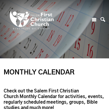
MONTHLY CALENDAR
Check out the Salem First Christian
Church Monthly Calendar for activities, events,
regularly scheduled meetings, groups, Bible
studies and much more!