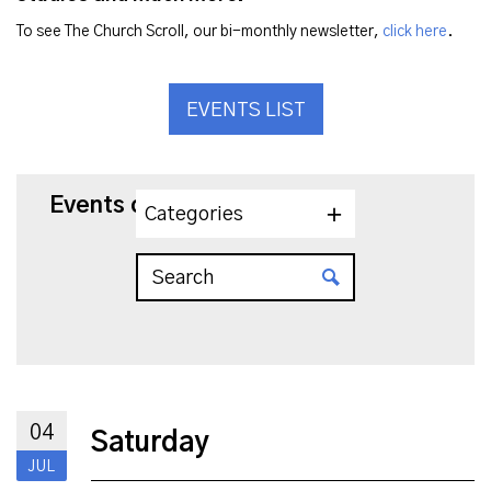
To see The Church Scroll, our bi-monthly newsletter,
click here
.
EVENTS LIST
Events on 7/4/2026
Categories
04
Saturday
JUL