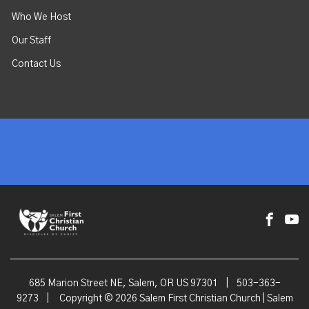
Who We Host
Our Staff
Contact Us
685 Marion Street NE, Salem, OR US 97301
|
503-363-
9273
|
Copyright © 2026 Salem First Christian Church | Salem