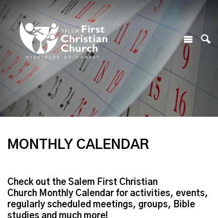
MONTHLY CALENDAR
Check out the Salem First Christian
Church Monthly Calendar for activities, events,
regularly scheduled meetings, groups, Bible
studies and much more!