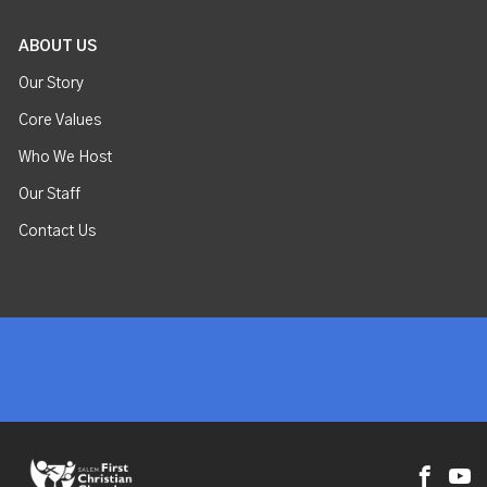
ABOUT US
Our Story
Core Values
Who We Host
Our Staff
Contact Us