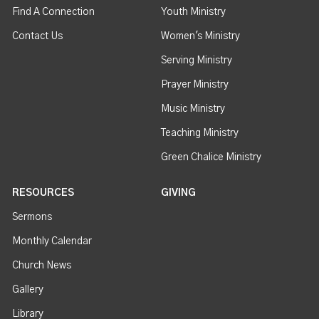
Find A Connection
Youth Ministry
Contact Us
Women's Ministry
Serving Ministry
Prayer Ministry
Music Ministry
Teaching Ministry
Green Chalice Ministry
RESOURCES
GIVING
Sermons
Monthly Calendar
Church News
Gallery
Library