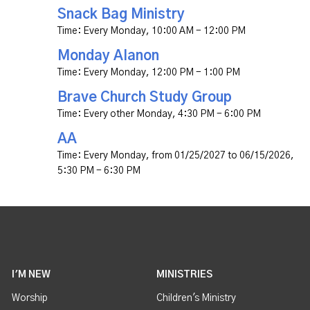
Snack Bag Ministry
Time:
Every Monday
,
10:00 AM - 12:00 PM
Monday Alanon
Time:
Every Monday
,
12:00 PM - 1:00 PM
Brave Church Study Group
Time:
Every other Monday
,
4:30 PM - 6:00 PM
AA
Time:
Every Monday, from 01/25/2027 to 06/15/2026
,
5:30 PM - 6:30 PM
I'M NEW
MINISTRIES
Worship
Children's Ministry