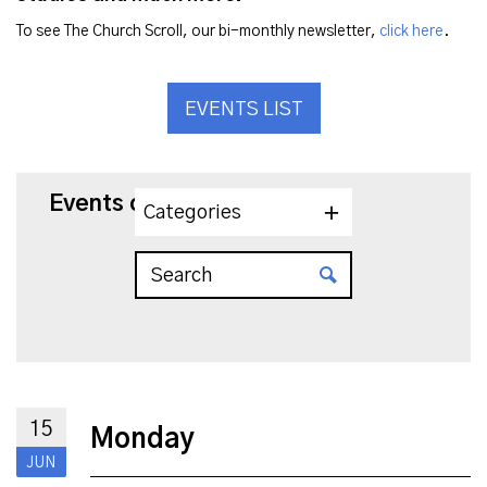
To see The Church Scroll, our bi-monthly newsletter,
click here
.
EVENTS LIST
Events on 6/15/2026
Categories
15
Monday
JUN