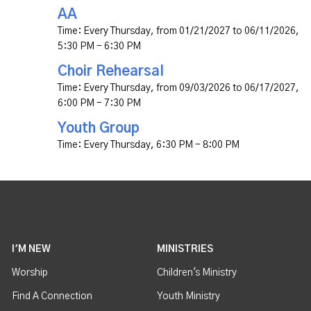
AA
Time:
Every Thursday, from 01/21/2027 to 06/11/2026
,
5:30 PM - 6:30 PM
Choir Rehearsal
Time:
Every Thursday, from 09/03/2026 to 06/17/2027
,
6:00 PM - 7:30 PM
Youth Group
Time:
Every Thursday
,
6:30 PM - 8:00 PM
I'M NEW
MINISTRIES
Worship
Children's Ministry
Find A Connection
Youth Ministry