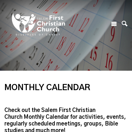
MONTHLY CALENDAR
Check out the Salem First Christian
Church Monthly Calendar for activities, events,
regularly scheduled meetings, groups, Bible
studies and much more!