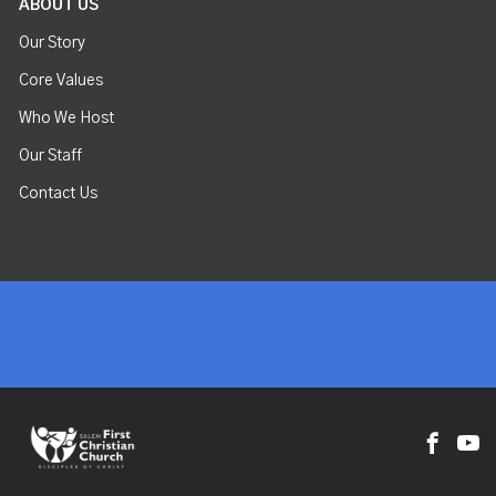
ABOUT US
Our Story
Core Values
Who We Host
Our Staff
Contact Us