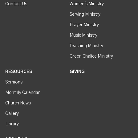
Contact Us
Women's Ministry
Serving Ministry
Prayer Ministry
Music Ministry
Teaching Ministry
Green Chalice Ministry
RESOURCES
GIVING
Sermons
Monthly Calendar
Church News
Gallery
Library