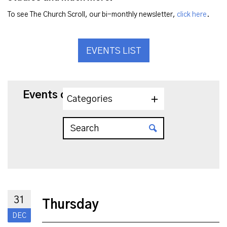
To see The Church Scroll, our bi-monthly newsletter,
click here
.
EVENTS LIST
Events on 12/31/2026
Categories
31
Thursday
DEC