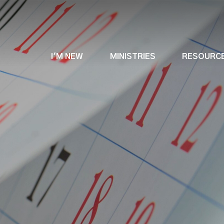
I'M NEW
MINISTRIES
RESOURC