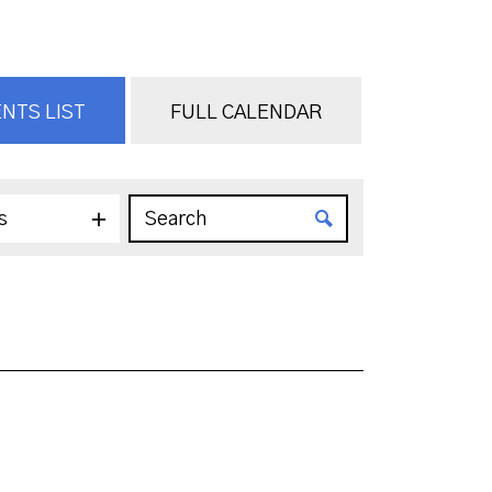
NTS LIST
FULL CALENDAR
s