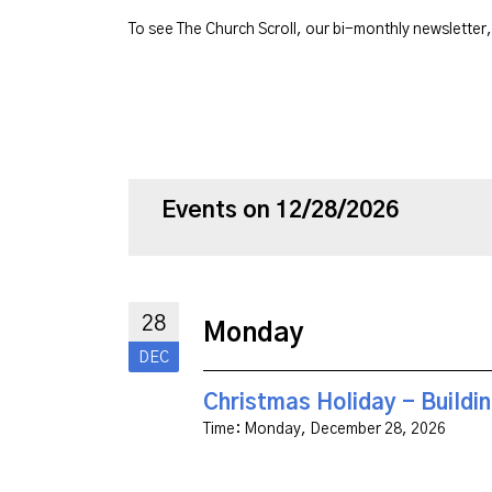
To see The Church Scroll, our bi-monthly newsletter
Events on 12/28/2026
28
Monday
DEC
Christmas Holiday - Buildi
Time:
Monday, December 28, 2026