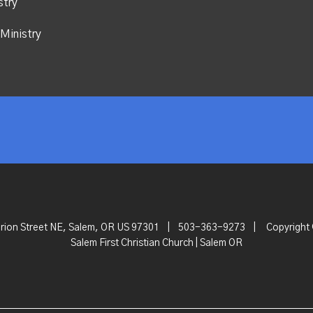
stry
Ministry
rion Street NE, Salem, OR US 97301
|
503-363-9273
|
Copyright
Salem First Christian Church | Salem OR