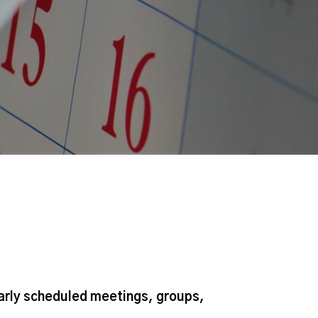
larly scheduled meetings, groups,