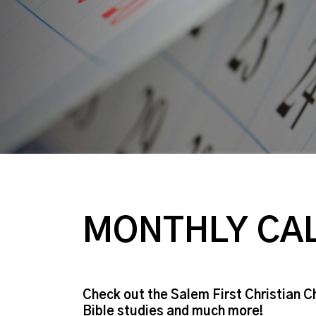
MONTHLY CA
Check out the Salem First Christian C
Bible studies and much more!