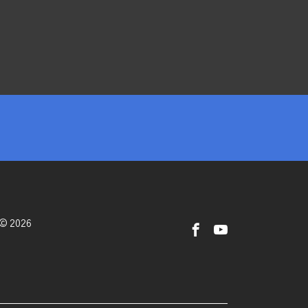
 © 2026