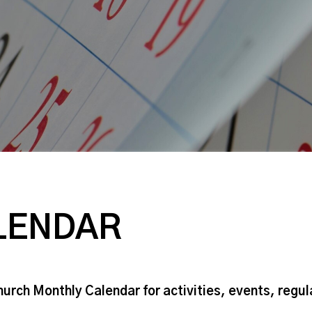
LENDAR
hurch Monthly Calendar for activities, events, regu