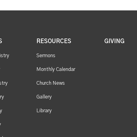
S
RESOURCES
GIVING
istry
Sermons
y
Monthly Calendar
stry
Church News
ry
Gallery
y
Library
y