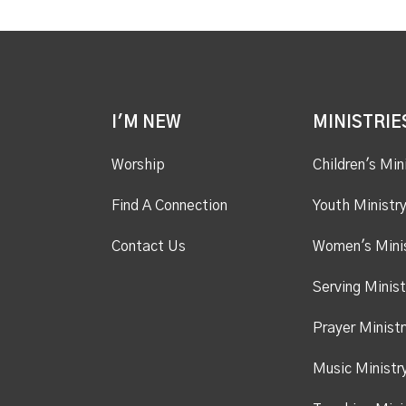
I'M NEW
MINISTRIE
Worship
Children's Min
Find A Connection
Youth Ministr
Contact Us
Women's Mini
Serving Minist
Prayer Ministr
Music Ministr