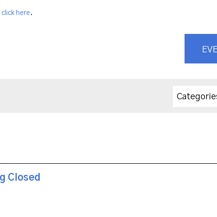
,
click here
.
EVE
Categorie
ng Closed