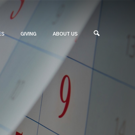
ES
GIVING
ABOUT US