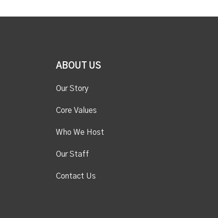
ABOUT US
Our Story
Core Values
Who We Host
Our Staff
Contact Us