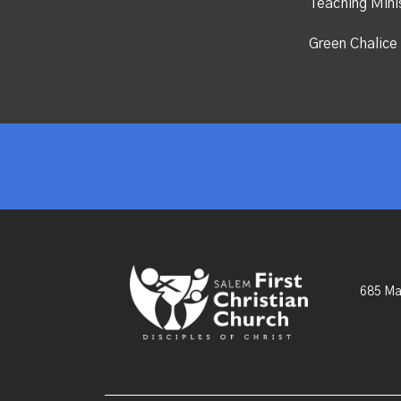
Teaching Mini
Green Chalice 
685 Ma