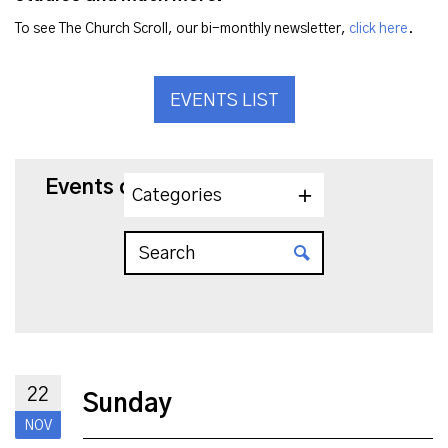
To see The Church Scroll, our bi-monthly newsletter,
click here
.
EVENTS LIST
Events on 11/22/2026
Categories
22
Sunday
NOV