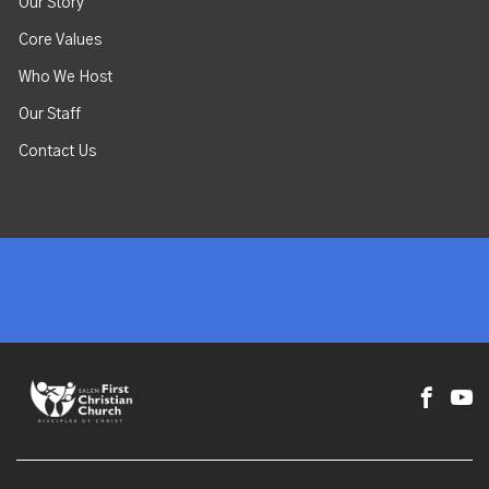
Our Story
Core Values
Who We Host
Our Staff
Contact Us