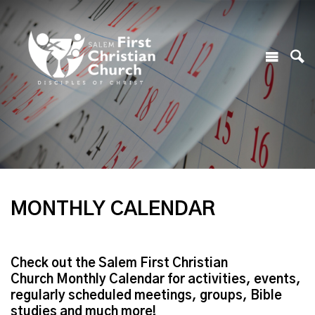
MONTHLY CALENDAR
Check out the Salem First Christian
Church Monthly Calendar for activities, events,
regularly scheduled meetings, groups, Bible
studies and much more!