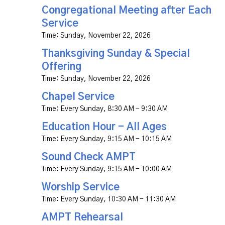
Congregational Meeting after Each
Service
Time:
Sunday, November 22, 2026
Thanksgiving Sunday & Special
Offering
Time:
Sunday, November 22, 2026
Chapel Service
Time:
Every Sunday
,
8:30 AM - 9:30 AM
Education Hour - All Ages
Time:
Every Sunday
,
9:15 AM - 10:15 AM
Sound Check AMPT
Time:
Every Sunday
,
9:15 AM - 10:00 AM
Worship Service
Time:
Every Sunday
,
10:30 AM - 11:30 AM
AMPT Rehearsal