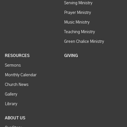
Serving Ministry
Prayer Ministry
Music Ministry
Teaching Ministry
Green Chalice Ministry
RESOURCES
GIVING
Sermons
Monthly Calendar
Church News
Gallery
Library
ABOUT US