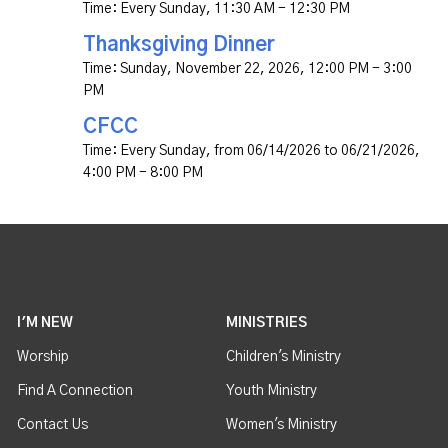
Time:
Every Sunday
,
11:30 AM - 12:30 PM
Thanksgiving Dinner
Time:
Sunday, November 22, 2026
,
12:00 PM - 3:00
PM
CFCC
Time:
Every Sunday, from 06/14/2026 to 06/21/2026
,
4:00 PM - 8:00 PM
I'M NEW
MINISTRIES
Worship
Children's Ministry
Find A Connection
Youth Ministry
Contact Us
Women's Ministry