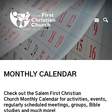
MONTHLY CALENDAR
Check out the Salem First Christian
Church Monthly Calendar for activities, events,
regularly scheduled meetings, groups, Bible
studies and much more!