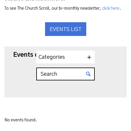
To see The Church Scroll, our bi-monthly newsletter,
click here
.
EVENTS LIST
Events on 8/22/2025
Categories
No events found.