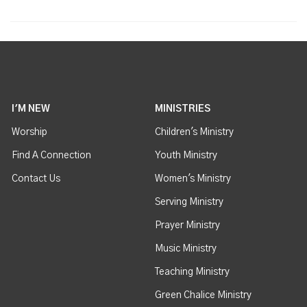
I'M NEW
MINISTRIES
Worship
Children's Ministry
Find A Connection
Youth Ministry
Contact Us
Women's Ministry
Serving Ministry
Prayer Ministry
Music Ministry
Teaching Ministry
Green Chalice Ministry