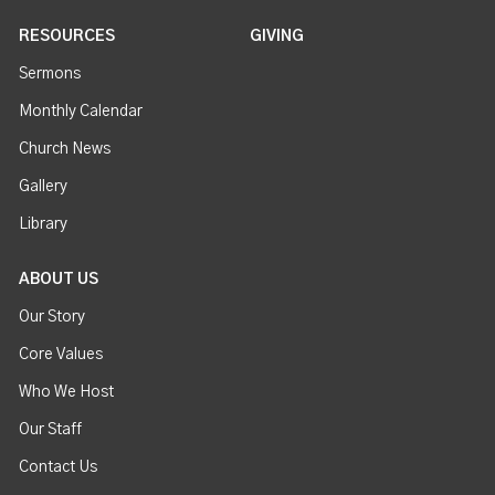
RESOURCES
GIVING
Sermons
Monthly Calendar
Church News
Gallery
Library
ABOUT US
Our Story
Core Values
Who We Host
Our Staff
Contact Us