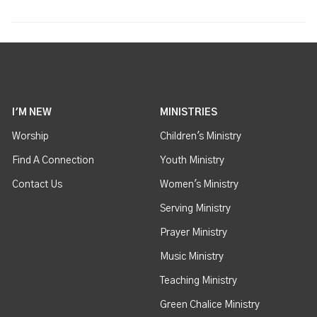
I'M NEW
MINISTRIES
Worship
Children's Ministry
Find A Connection
Youth Ministry
Contact Us
Women's Ministry
Serving Ministry
Prayer Ministry
Music Ministry
Teaching Ministry
Green Chalice Ministry