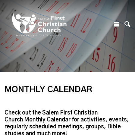
MONTHLY CALENDAR
Check out the Salem First Christian
Church Monthly Calendar for activities, events,
regularly scheduled meetings, groups, Bible
studies and much more!