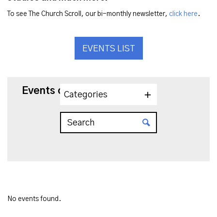
To see The Church Scroll, our bi-monthly newsletter,
click here
.
EVENTS LIST
Events on 6/5/2025
Categories
No events found.