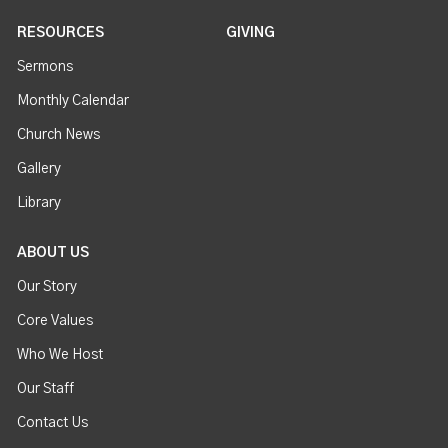
RESOURCES
GIVING
Sermons
Monthly Calendar
Church News
Gallery
Library
ABOUT US
Our Story
Core Values
Who We Host
Our Staff
Contact Us