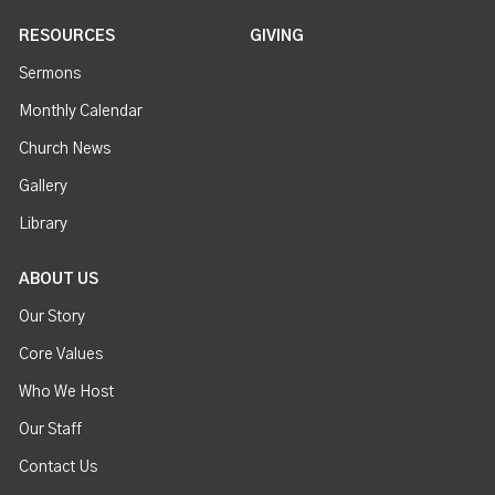
RESOURCES
GIVING
Sermons
Monthly Calendar
Church News
Gallery
Library
ABOUT US
Our Story
Core Values
Who We Host
Our Staff
Contact Us