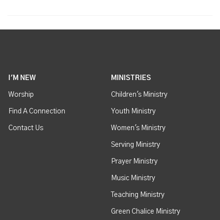
I'M NEW
MINISTRIES
Worship
Children's Ministry
Find A Connection
Youth Ministry
Contact Us
Women's Ministry
Serving Ministry
Prayer Ministry
Music Ministry
Teaching Ministry
Green Chalice Ministry