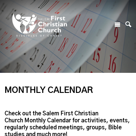
MONTHLY CALENDAR
Check out the Salem First Christian
Church Monthly Calendar for activities, events,
regularly scheduled meetings, groups, Bible
studies and much more!