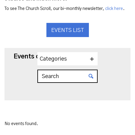
To see The Church Scroll, our bi-monthly newsletter,
click here
.
EVENTS LIST
Events on 3/27/2025
Categories
No events found.