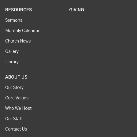
RESOURCES
GIVING
Sermons
Monthly Calendar
Church News
Gallery
Library
ABOUT US
Our Story
Core Values
Who We Host
Our Staff
Contact Us