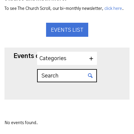
To see The Church Scroll, our bi-monthly newsletter,
click here
.
EVENTS LIST
Events on 2/15/2025
Categories
No events found.