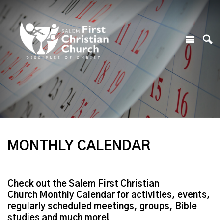
MONTHLY CALENDAR
Check out the Salem First Christian
Church Monthly Calendar for activities, events,
regularly scheduled meetings, groups, Bible
studies and much more!