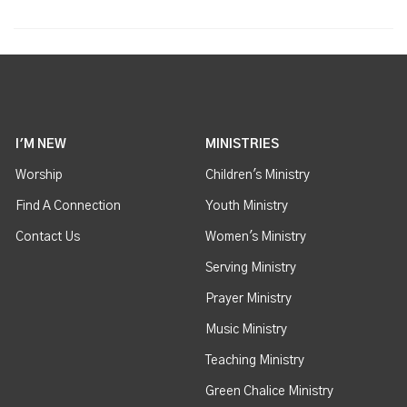
I'M NEW
MINISTRIES
Worship
Children's Ministry
Find A Connection
Youth Ministry
Contact Us
Women's Ministry
Serving Ministry
Prayer Ministry
Music Ministry
Teaching Ministry
Green Chalice Ministry