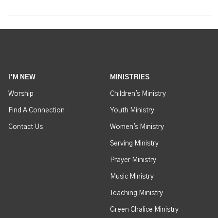
I'M NEW
MINISTRIES
Worship
Children's Ministry
Find A Connection
Youth Ministry
Contact Us
Women's Ministry
Serving Ministry
Prayer Ministry
Music Ministry
Teaching Ministry
Green Chalice Ministry