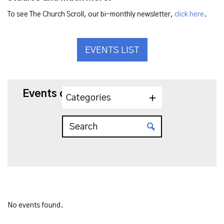
To see The Church Scroll, our bi-monthly newsletter,
click here
.
EVENTS LIST
Events on 11/26/2024
Categories
No events found.