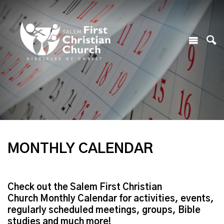
MONTHLY CALENDAR
Check out the Salem First Christian
Church Monthly Calendar for activities, events,
regularly scheduled meetings, groups, Bible
studies and much more!