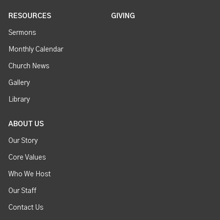
RESOURCES
GIVING
Sermons
Monthly Calendar
Church News
Gallery
Library
ABOUT US
Our Story
Core Values
Who We Host
Our Staff
Contact Us