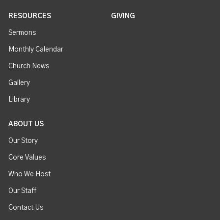
RESOURCES
GIVING
Sermons
Monthly Calendar
Church News
Gallery
Library
ABOUT US
Our Story
Core Values
Who We Host
Our Staff
Contact Us