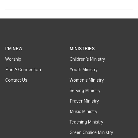
I'M NEW
MINISTRIES
Worship
Children's Ministry
Find A Connection
Youth Ministry
Contact Us
Women's Ministry
Serving Ministry
Prayer Ministry
Music Ministry
Teaching Ministry
Green Chalice Ministry