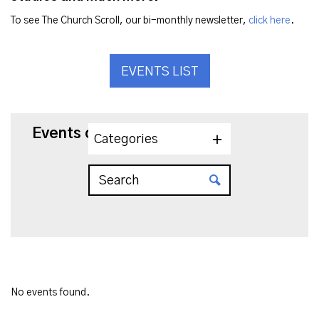
To see The Church Scroll, our bi-monthly newsletter,
click here
.
EVENTS LIST
Events on 10/25/2023
Categories
No events found.