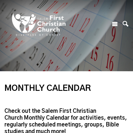
MONTHLY CALENDAR
Check out the Salem First Christian
Church Monthly Calendar for activities, events,
regularly scheduled meetings, groups, Bible
studies and much more!