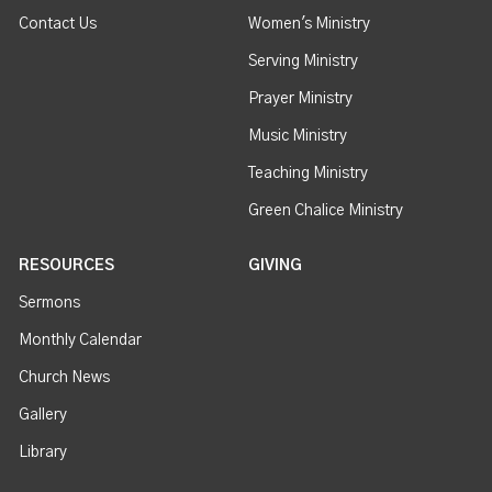
Contact Us
Women's Ministry
Serving Ministry
Prayer Ministry
Music Ministry
Teaching Ministry
Green Chalice Ministry
RESOURCES
GIVING
Sermons
Monthly Calendar
Church News
Gallery
Library