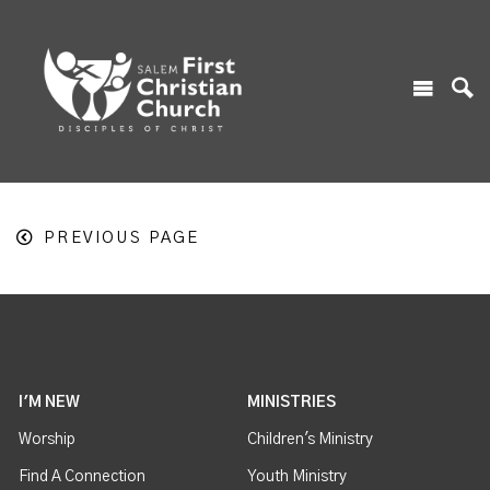
PREVIOUS PAGE
I'M NEW
MINISTRIES
Worship
Children's Ministry
Find A Connection
Youth Ministry