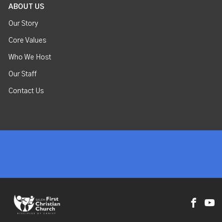
ABOUT US
Our Story
Core Values
Who We Host
Our Staff
Contact Us