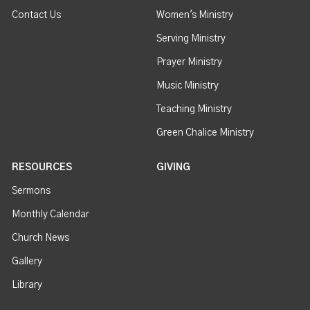
Contact Us
Women's Ministry
Serving Ministry
Prayer Ministry
Music Ministry
Teaching Ministry
Green Chalice Ministry
RESOURCES
GIVING
Sermons
Monthly Calendar
Church News
Gallery
Library