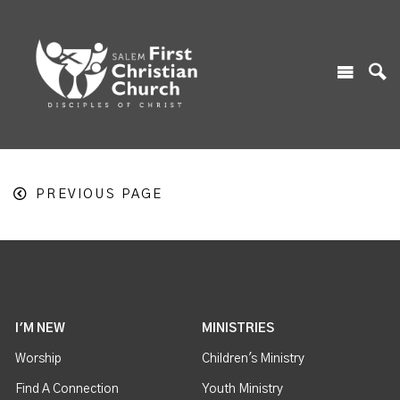
PREVIOUS PAGE
I'M NEW
MINISTRIES
Worship
Children's Ministry
Find A Connection
Youth Ministry