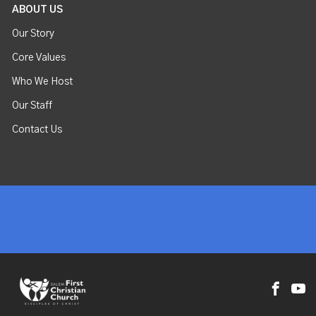
ABOUT US
Our Story
Core Values
Who We Host
Our Staff
Contact Us