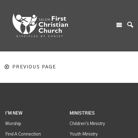
PREVIOUS PAGE
I'M NEW
MINISTRIES
Worship
Children's Ministry
Find A Connection
Youth Ministry