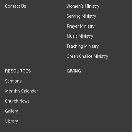
Contact Us
Women's Ministry
Serving Ministry
Prayer Ministry
Music Ministry
Teaching Ministry
Green Chalice Ministry
RESOURCES
GIVING
Sermons
Monthly Calendar
Church News
Gallery
Library