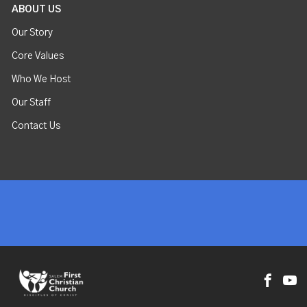
ABOUT US
Our Story
Core Values
Who We Host
Our Staff
Contact Us