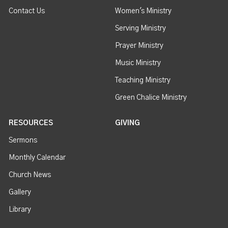
Contact Us
Women's Ministry
Serving Ministry
Prayer Ministry
Music Ministry
Teaching Ministry
Green Chalice Ministry
RESOURCES
GIVING
Sermons
Monthly Calendar
Church News
Gallery
Library