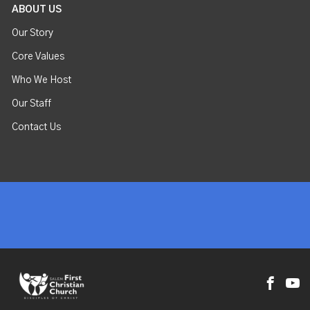
ABOUT US
Our Story
Core Values
Who We Host
Our Staff
Contact Us