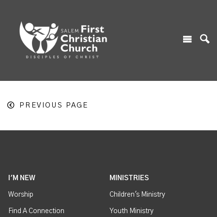
PREVIOUS PAGE
I'M NEW
MINISTRIES
Worship
Children's Ministry
Find A Connection
Youth Ministry