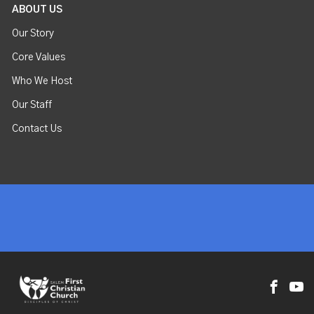
ABOUT US
Our Story
Core Values
Who We Host
Our Staff
Contact Us