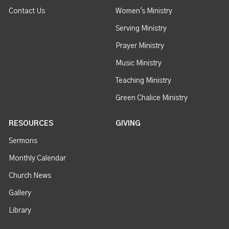
Contact Us
Women's Ministry
Serving Ministry
Prayer Ministry
Music Ministry
Teaching Ministry
Green Chalice Ministry
RESOURCES
GIVING
Sermons
Monthly Calendar
Church News
Gallery
Library