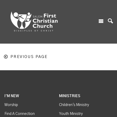
PREVIOUS PAGE
I'M NEW
MINISTRIES
Worship
Children's Ministry
Find A Connection
Youth Ministry