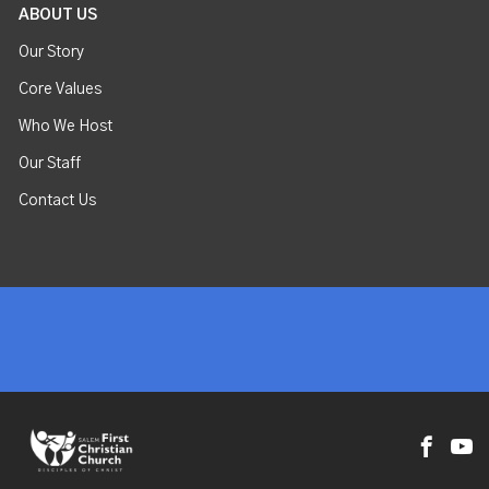
ABOUT US
Our Story
Core Values
Who We Host
Our Staff
Contact Us