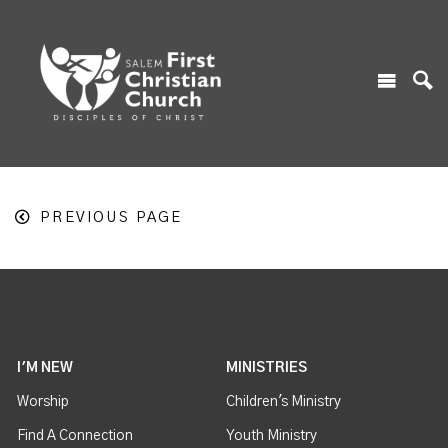
PREVIOUS PAGE
I'M NEW
MINISTRIES
Worship
Children's Ministry
Find A Connection
Youth Ministry