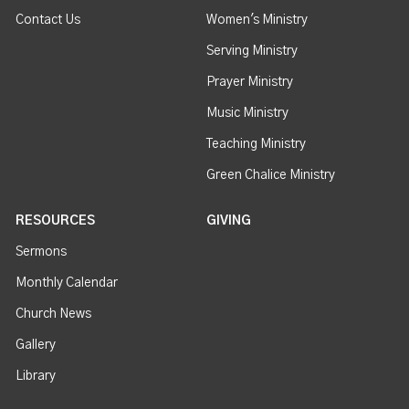
Contact Us
Women's Ministry
Serving Ministry
Prayer Ministry
Music Ministry
Teaching Ministry
Green Chalice Ministry
RESOURCES
GIVING
Sermons
Monthly Calendar
Church News
Gallery
Library