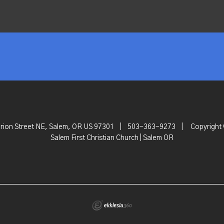
rion Street NE, Salem, OR US 97301
|
503-363-9273
|
Copyright
Salem First Christian Church | Salem OR