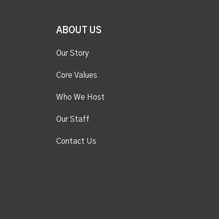
ABOUT US
Our Story
Core Values
Who We Host
Our Staff
Contact Us