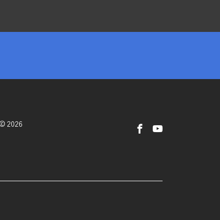
 © 2026