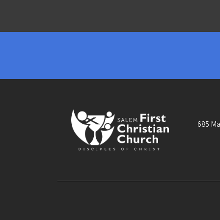
685 Ma