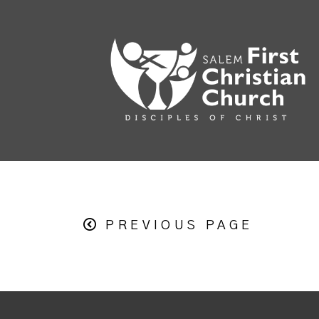
PREVIOUS PAGE