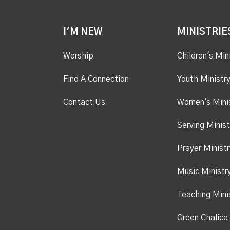
I'M NEW
MINISTRIE
Worship
Children's Min
Find A Connection
Youth Ministr
Contact Us
Women's Mini
Serving Minist
Prayer Ministr
Music Ministr
Teaching Mini
Green Chalice 