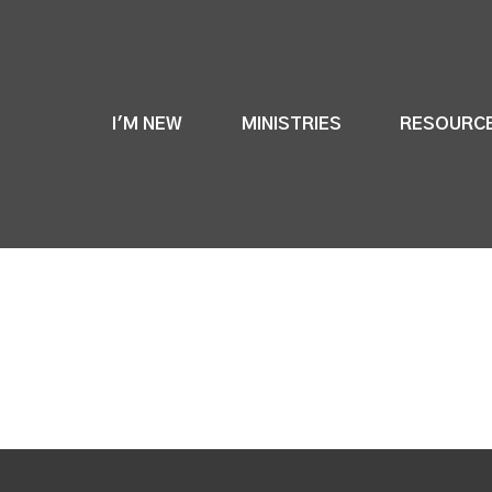
I'M NEW
MINISTRIES
RESOURC