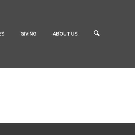
ES
GIVING
ABOUT US