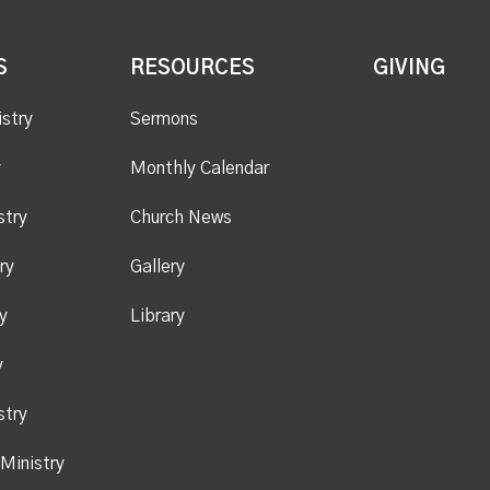
S
RESOURCES
GIVING
istry
Sermons
y
Monthly Calendar
stry
Church News
ry
Gallery
y
Library
y
stry
Ministry