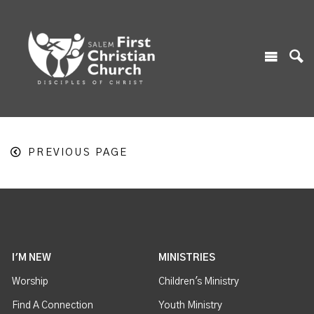
PREVIOUS PAGE
I'M NEW
MINISTRIES
Worship
Children's Ministry
Find A Connection
Youth Ministry