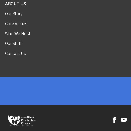
ABOUT US
Our Story
Core Values
Who We Host
Our Staff
Contact Us