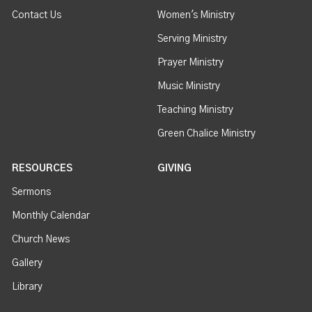
Contact Us
Women's Ministry
Serving Ministry
Prayer Ministry
Music Ministry
Teaching Ministry
Green Chalice Ministry
RESOURCES
GIVING
Sermons
Monthly Calendar
Church News
Gallery
Library