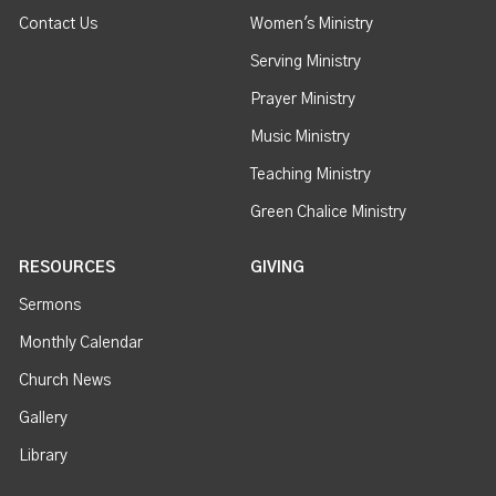
Contact Us
Women's Ministry
Serving Ministry
Prayer Ministry
Music Ministry
Teaching Ministry
Green Chalice Ministry
RESOURCES
GIVING
Sermons
Monthly Calendar
Church News
Gallery
Library