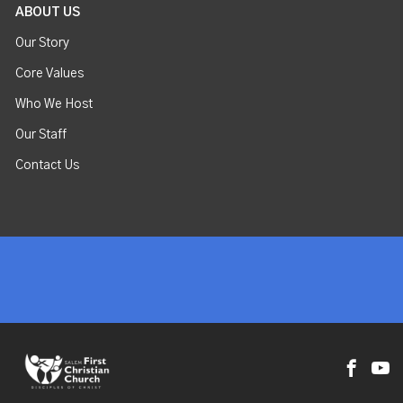
ABOUT US
Our Story
Core Values
Who We Host
Our Staff
Contact Us