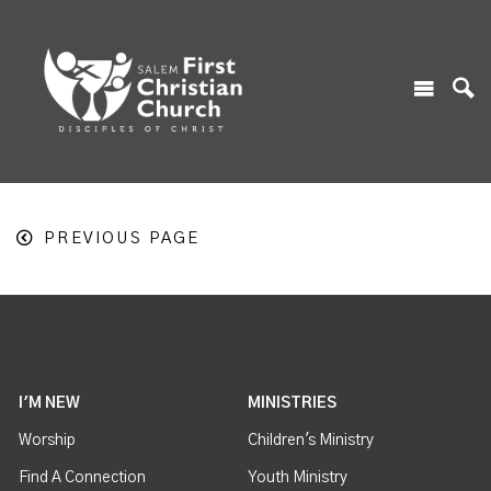
PREVIOUS PAGE
I'M NEW
MINISTRIES
Worship
Children's Ministry
Find A Connection
Youth Ministry