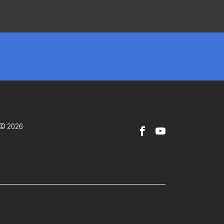
 © 2026