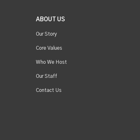
ABOUT US
Our Story
Core Values
Who We Host
Our Staff
Contact Us