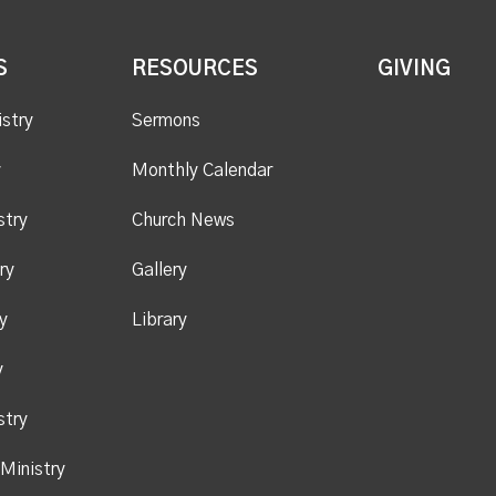
S
RESOURCES
GIVING
istry
Sermons
y
Monthly Calendar
stry
Church News
ry
Gallery
y
Library
y
stry
Ministry