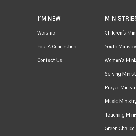
I'M NEW
MINISTRIE
Worship
Children's Min
Find A Connection
Youth Ministr
Contact Us
Women's Mini
Serving Minist
Prayer Ministr
Music Ministr
Teaching Mini
Green Chalice 