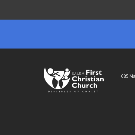
685 Ma