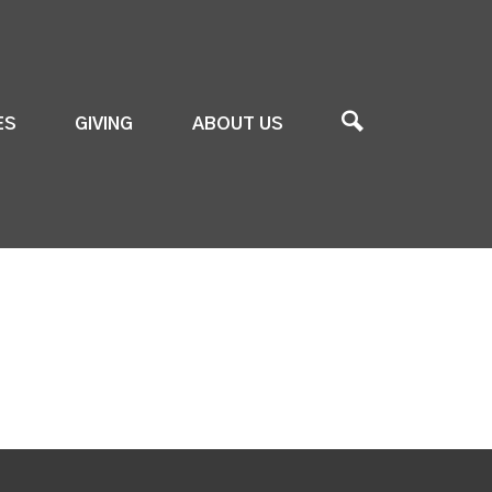
ES
GIVING
ABOUT US