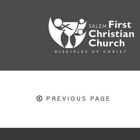
PREVIOUS PAGE