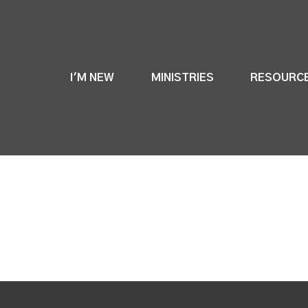
I'M NEW
MINISTRIES
RESOURC