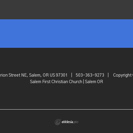
rion Street NE, Salem, OR US 97301
|
503-363-9273
|
Copyright
Salem First Christian Church | Salem OR