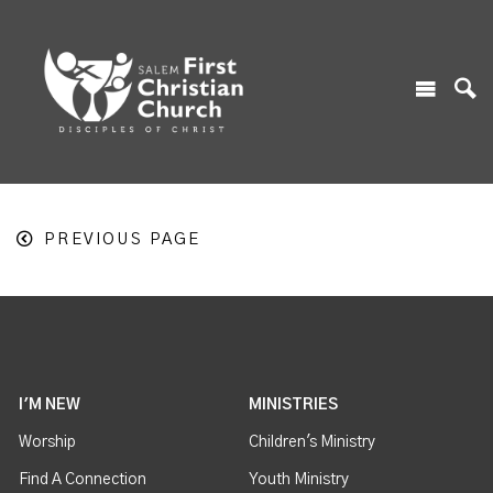
PREVIOUS PAGE
I'M NEW
MINISTRIES
Worship
Children's Ministry
Find A Connection
Youth Ministry