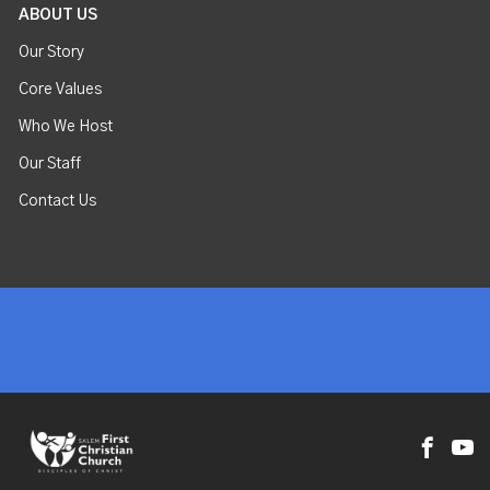
ABOUT US
Our Story
Core Values
Who We Host
Our Staff
Contact Us