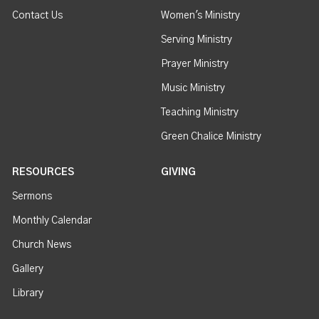
Contact Us
Women's Ministry
Serving Ministry
Prayer Ministry
Music Ministry
Teaching Ministry
Green Chalice Ministry
RESOURCES
GIVING
Sermons
Monthly Calendar
Church News
Gallery
Library