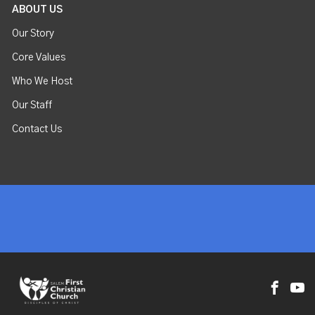
ABOUT US
Our Story
Core Values
Who We Host
Our Staff
Contact Us