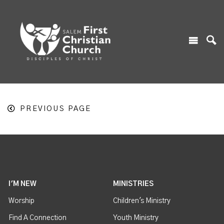
PREVIOUS PAGE
I'M NEW
MINISTRIES
Worship
Children's Ministry
Find A Connection
Youth Ministry