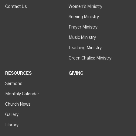
Contact Us
Women's Ministry
Serving Ministry
Prayer Ministry
Music Ministry
Teaching Ministry
Green Chalice Ministry
RESOURCES
GIVING
Sermons
Monthly Calendar
Church News
Gallery
Library