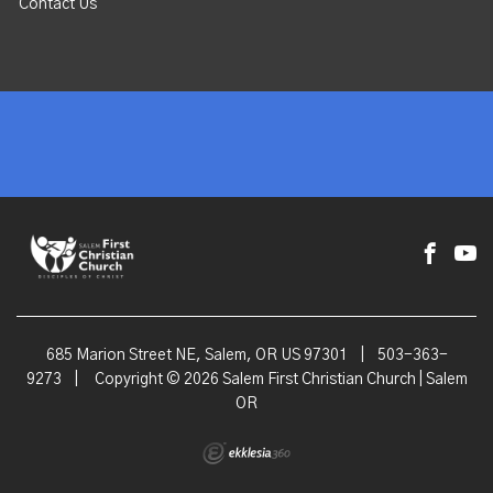
Contact Us
685 Marion Street NE, Salem, OR US 97301
|
503-363-
9273
|
Copyright © 2026 Salem First Christian Church | Salem
OR