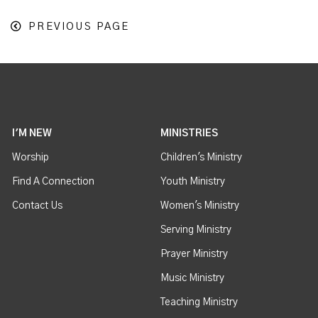
PREVIOUS PAGE
I'M NEW
MINISTRIES
Worship
Children's Ministry
Find A Connection
Youth Ministry
Contact Us
Women's Ministry
Serving Ministry
Prayer Ministry
Music Ministry
Teaching Ministry