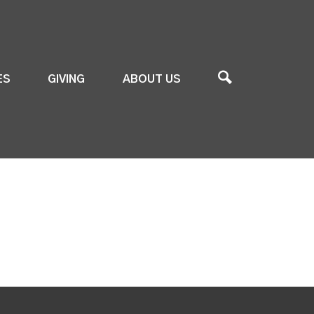
ES
GIVING
ABOUT US