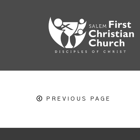
PREVIOUS PAGE