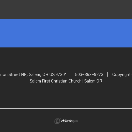
rion Street NE, Salem, OR US 97301
|
503-363-9273
|
Copyright
Salem First Christian Church | Salem OR