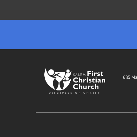
685 Ma