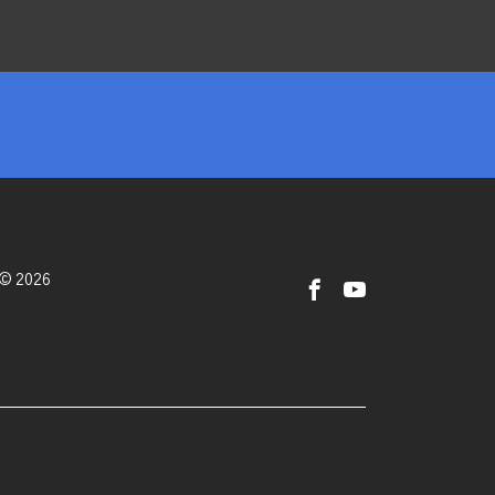
 © 2026