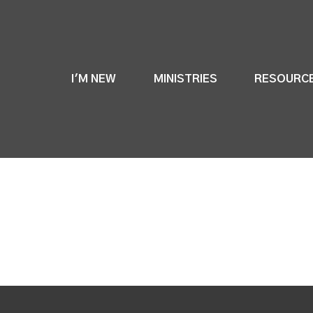
I'M NEW
MINISTRIES
RESOURC