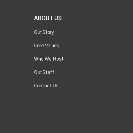
ABOUT US
Our Story
Core Values
Who We Host
Our Staff
Contact Us