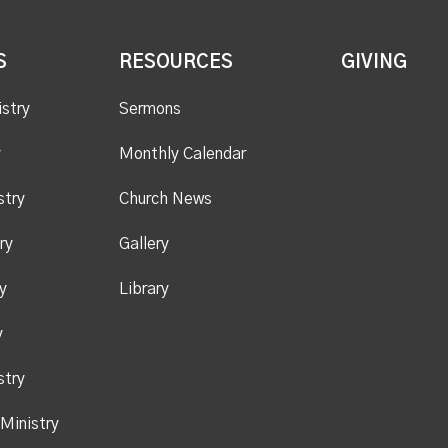
S
RESOURCES
GIVING
istry
Sermons
y
Monthly Calendar
stry
Church News
ry
Gallery
y
Library
y
stry
Ministry