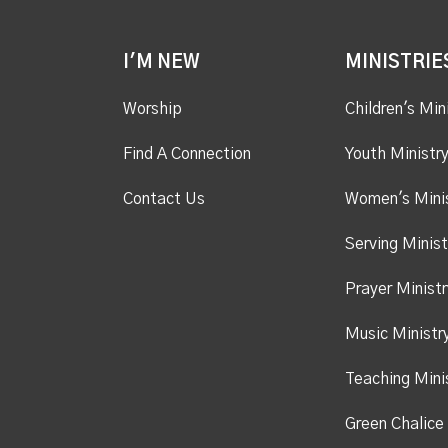
I'M NEW
MINISTRIE
Worship
Children's Min
Find A Connection
Youth Ministr
Contact Us
Women's Mini
Serving Minist
Prayer Ministr
Music Ministr
Teaching Mini
Green Chalice 