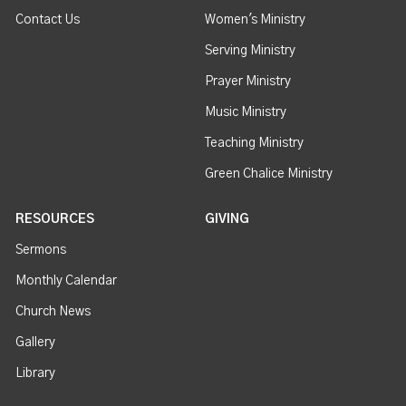
Contact Us
Women's Ministry
Serving Ministry
Prayer Ministry
Music Ministry
Teaching Ministry
Green Chalice Ministry
RESOURCES
GIVING
Sermons
Monthly Calendar
Church News
Gallery
Library