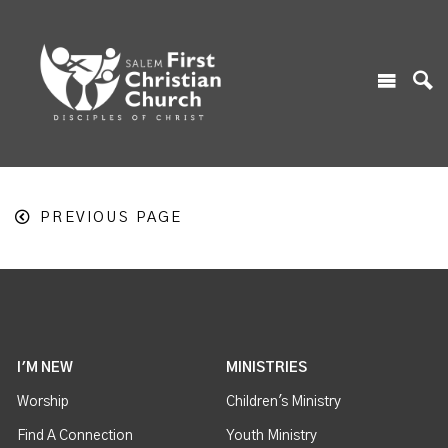
PREVIOUS PAGE
I'M NEW
MINISTRIES
Worship
Children's Ministry
Find A Connection
Youth Ministry