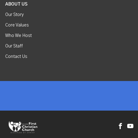
ABOUT US
Our Story
Core Values
Who We Host
Our Staff
Contact Us