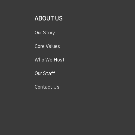
ABOUT US
Our Story
Core Values
Who We Host
Our Staff
Contact Us