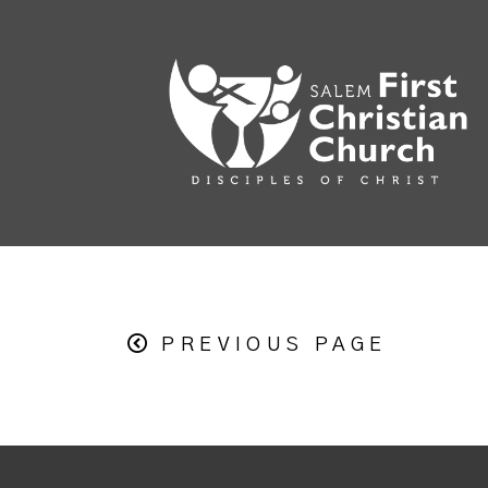
PREVIOUS PAGE