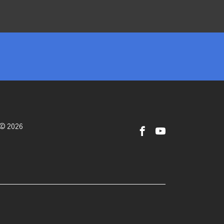
 © 2026