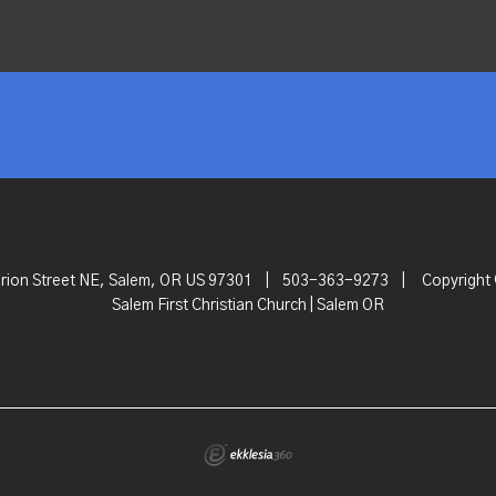
rion Street NE, Salem, OR US 97301
|
503-363-9273
|
Copyright
Salem First Christian Church | Salem OR