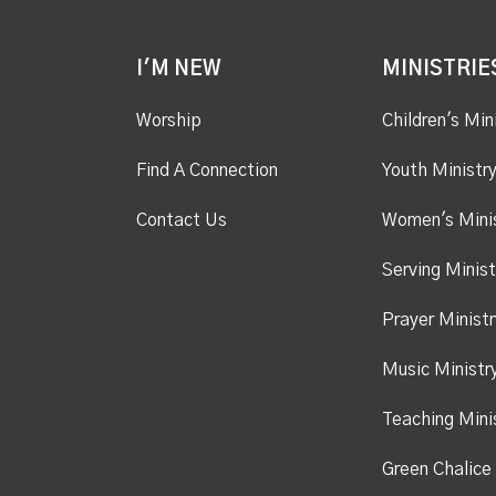
I'M NEW
MINISTRIE
Worship
Children's Min
Find A Connection
Youth Ministr
Contact Us
Women's Mini
Serving Minist
Prayer Ministr
Music Ministr
Teaching Mini
Green Chalice 