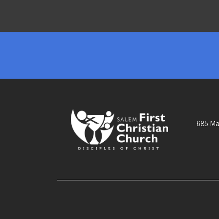
685 Ma