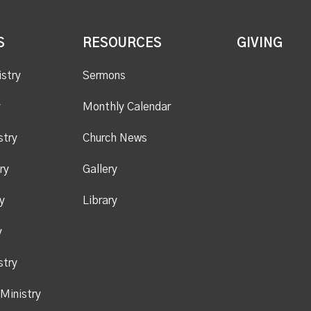
S
RESOURCES
GIVING
istry
Sermons
y
Monthly Calendar
stry
Church News
ry
Gallery
y
Library
y
stry
Ministry