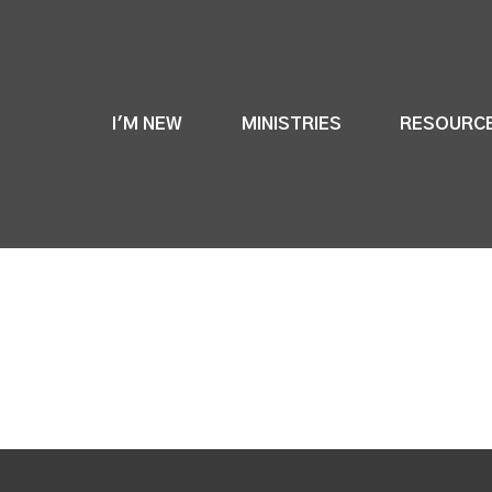
I'M NEW
MINISTRIES
RESOURC