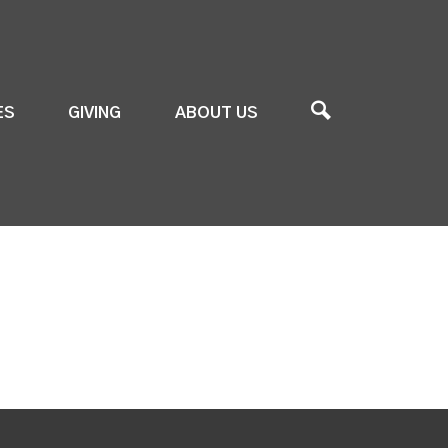
ES
GIVING
ABOUT US