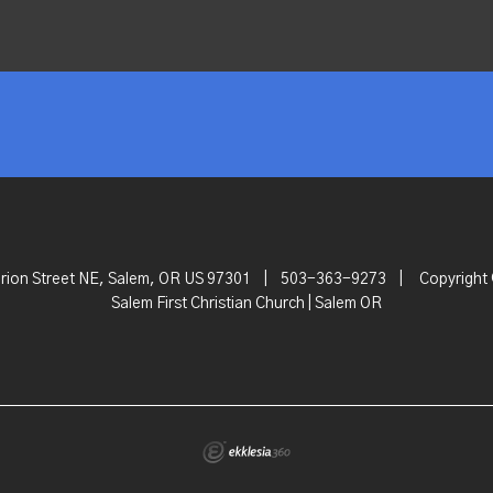
rion Street NE, Salem, OR US 97301
|
503-363-9273
|
Copyright
Salem First Christian Church | Salem OR