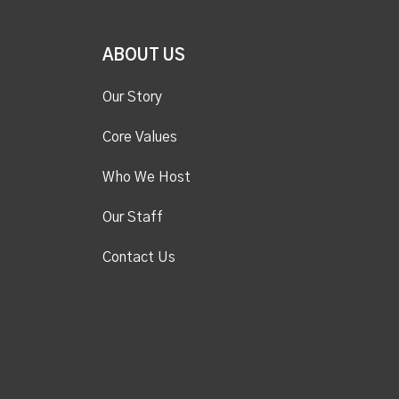
ABOUT US
Our Story
Core Values
Who We Host
Our Staff
Contact Us