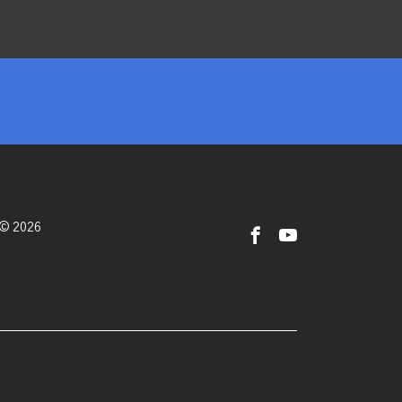
 © 2026