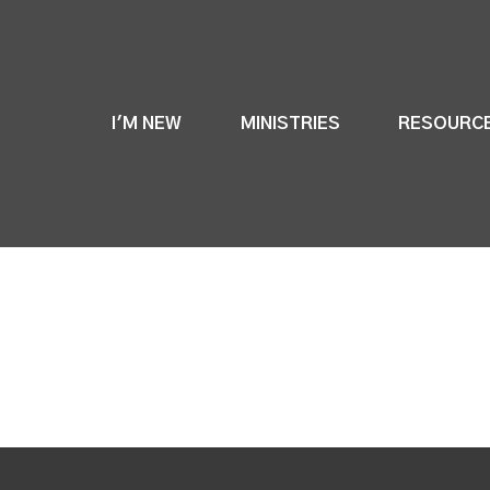
I'M NEW
MINISTRIES
RESOURC