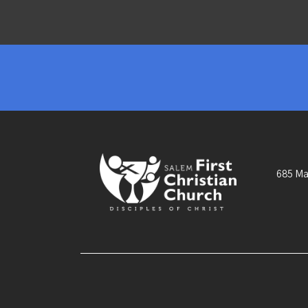
685 Ma