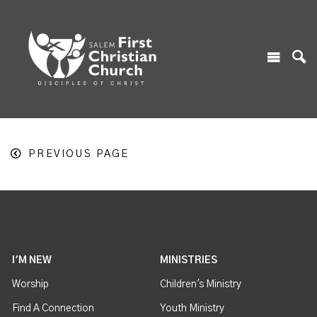
PREVIOUS PAGE
I'M NEW
MINISTRIES
Worship
Children's Ministry
Find A Connection
Youth Ministry