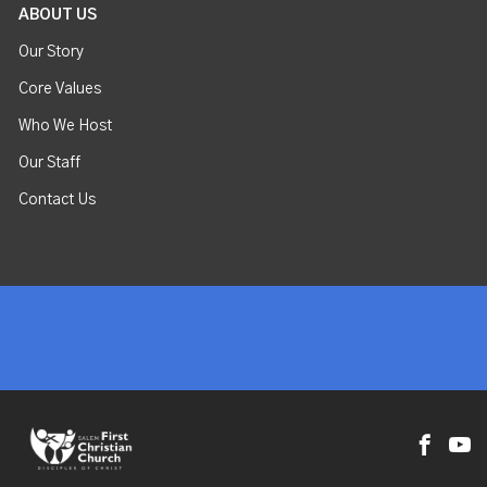
ABOUT US
Our Story
Core Values
Who We Host
Our Staff
Contact Us