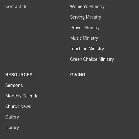
Contact Us
Women's Ministry
Serving Ministry
Prayer Ministry
Music Ministry
Teaching Ministry
Green Chalice Ministry
RESOURCES
GIVING
Sermons
Monthly Calendar
Church News
Gallery
Library