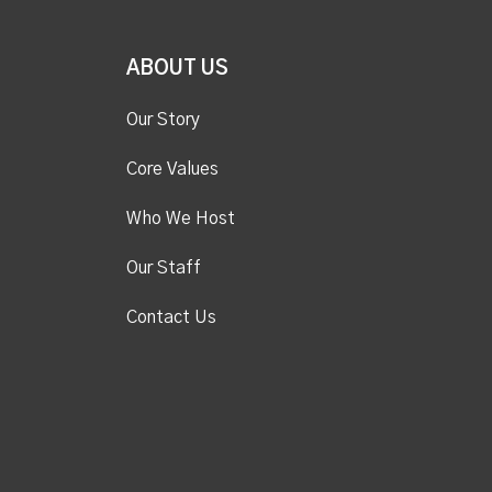
ABOUT US
Our Story
Core Values
Who We Host
Our Staff
Contact Us