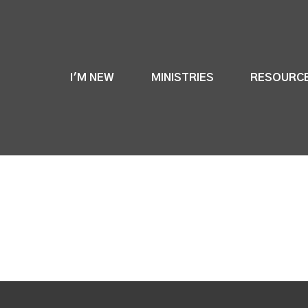
I'M NEW
MINISTRIES
RESOURC