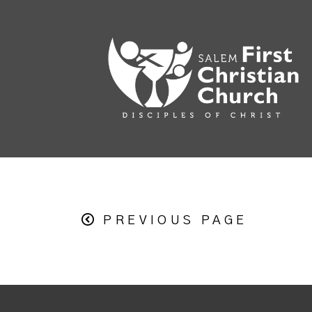
PREVIOUS PAGE