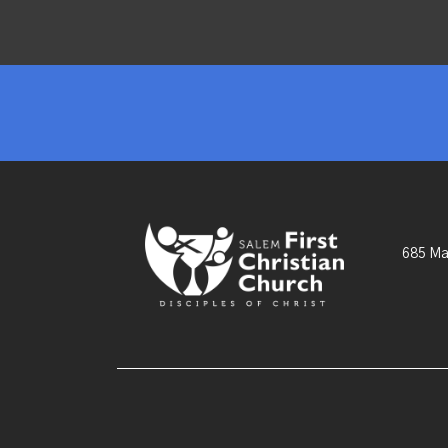
685 Ma