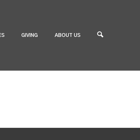
ES
GIVING
ABOUT US