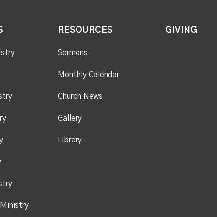
S
RESOURCES
GIVING
istry
Sermons
y
Monthly Calendar
stry
Church News
ry
Gallery
y
Library
y
stry
Ministry