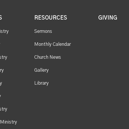
S
RESOURCES
GIVING
istry
Sermons
y
Monthly Calendar
stry
Church News
ry
Gallery
y
Library
y
stry
Ministry