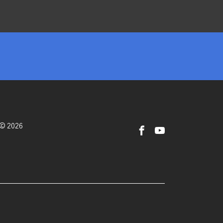
 © 2026