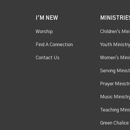
I'M NEW
MINISTRIE
Worship
Children's Min
Find A Connection
Youth Ministr
Contact Us
Women's Mini
Serving Minist
Prayer Ministr
Music Ministr
Teaching Mini
Green Chalice 