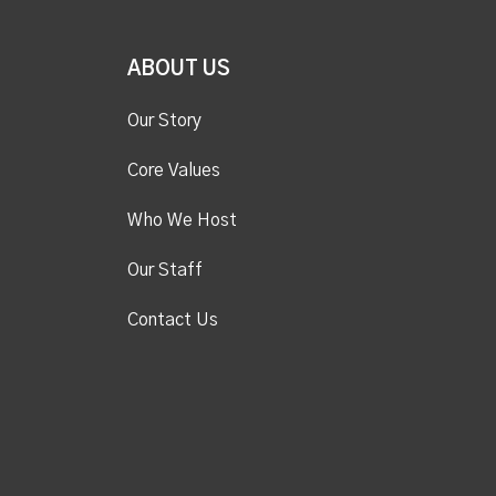
ABOUT US
Our Story
Core Values
Who We Host
Our Staff
Contact Us