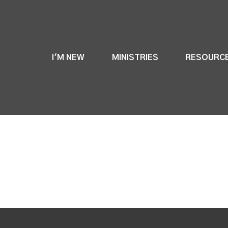
I'M NEW
MINISTRIES
RESOURC