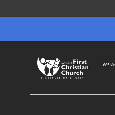
685 Ma