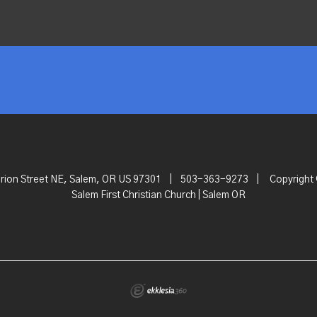
rion Street NE, Salem, OR US 97301
|
503-363-9273
|
Copyright
Salem First Christian Church | Salem OR