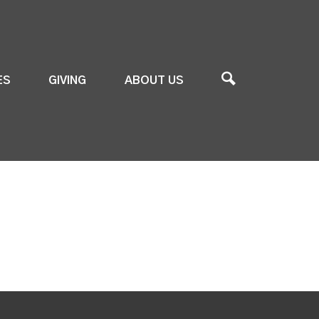
ES
GIVING
ABOUT US