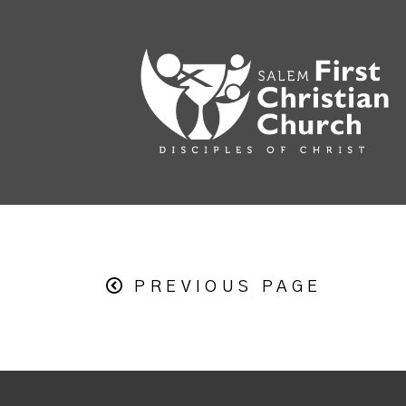
PREVIOUS PAGE