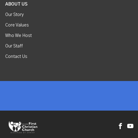
ABOUT US
Our Story
Core Values
Who We Host
Our Staff
Contact Us