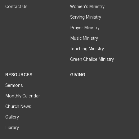
Contact Us
Women's Ministry
Serving Ministry
Prayer Ministry
Music Ministry
Teaching Ministry
Green Chalice Ministry
RESOURCES
GIVING
Sermons
Monthly Calendar
Church News
Gallery
Library