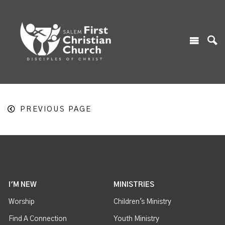
PREVIOUS PAGE
I'M NEW
MINISTRIES
Worship
Children's Ministry
Find A Connection
Youth Ministry