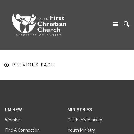
PREVIOUS PAGE
I'M NEW
MINISTRIES
Worship
Children's Ministry
Find A Connection
Youth Ministry