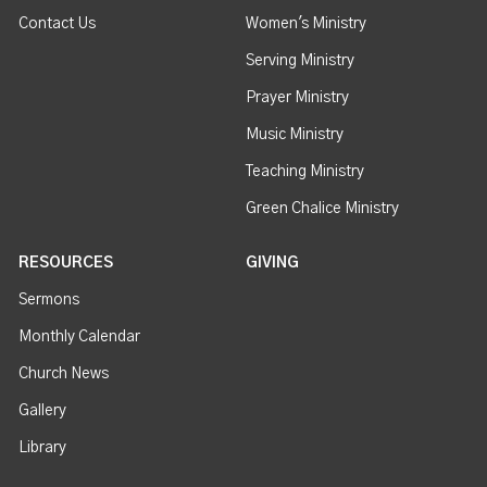
Contact Us
Women's Ministry
Serving Ministry
Prayer Ministry
Music Ministry
Teaching Ministry
Green Chalice Ministry
RESOURCES
GIVING
Sermons
Monthly Calendar
Church News
Gallery
Library