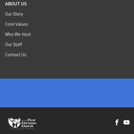
ABOUT US
Our Story
Core Values
Who We Host
Our Staff
Contact Us