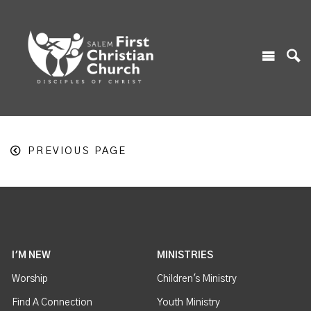
PREVIOUS PAGE
I'M NEW
MINISTRIES
Worship
Children's Ministry
Find A Connection
Youth Ministry