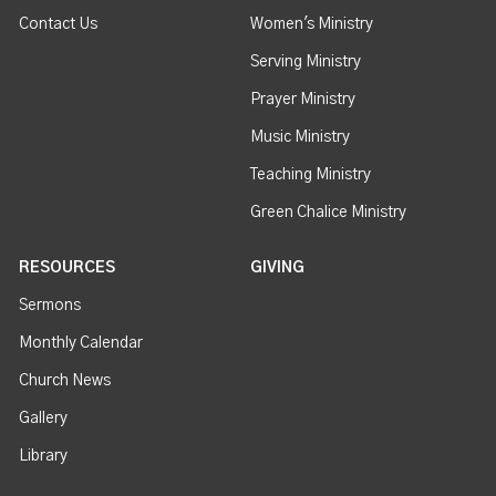
Contact Us
Women's Ministry
Serving Ministry
Prayer Ministry
Music Ministry
Teaching Ministry
Green Chalice Ministry
RESOURCES
GIVING
Sermons
Monthly Calendar
Church News
Gallery
Library