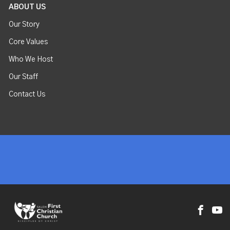
ABOUT US
Our Story
Core Values
Who We Host
Our Staff
Contact Us