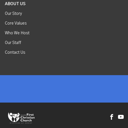
ABOUT US
Our Story
Core Values
Who We Host
Our Staff
Contact Us