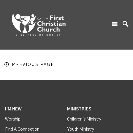
PREVIOUS PAGE
I'M NEW
MINISTRIES
Worship
Children's Ministry
Find A Connection
Youth Ministry