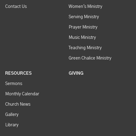
Contact Us
Women's Ministry
Serving Ministry
Prayer Ministry
Music Ministry
Teaching Ministry
Green Chalice Ministry
RESOURCES
GIVING
Sermons
Monthly Calendar
Church News
Gallery
Library