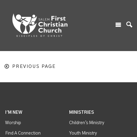
PREVIOUS PAGE
I'M NEW
MINISTRIES
Worship
Children's Ministry
Find A Connection
Youth Ministry