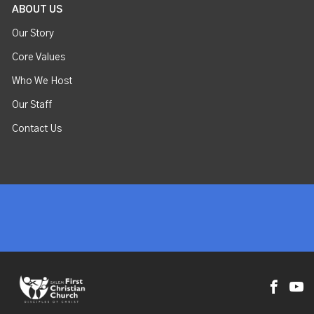
ABOUT US
Our Story
Core Values
Who We Host
Our Staff
Contact Us