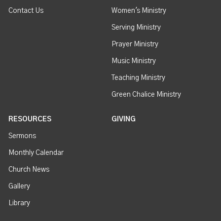
Contact Us
Women's Ministry
Serving Ministry
Prayer Ministry
Music Ministry
Teaching Ministry
Green Chalice Ministry
RESOURCES
GIVING
Sermons
Monthly Calendar
Church News
Gallery
Library