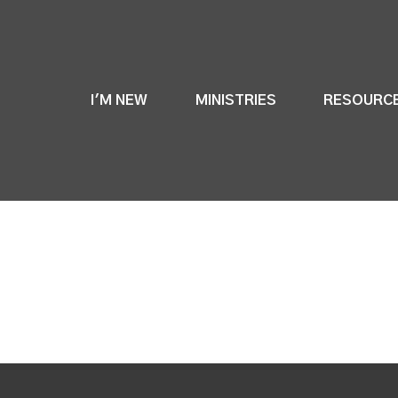
I'M NEW
MINISTRIES
RESOURC