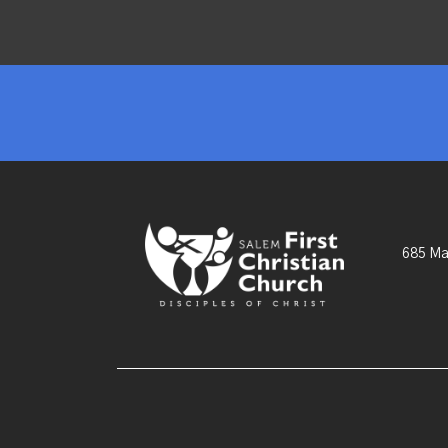
685 Ma