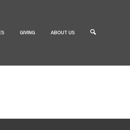
ES
GIVING
ABOUT US