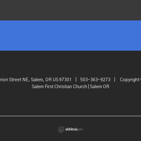
rion Street NE, Salem, OR US 97301
|
503-363-9273
|
Copyright
Salem First Christian Church | Salem OR