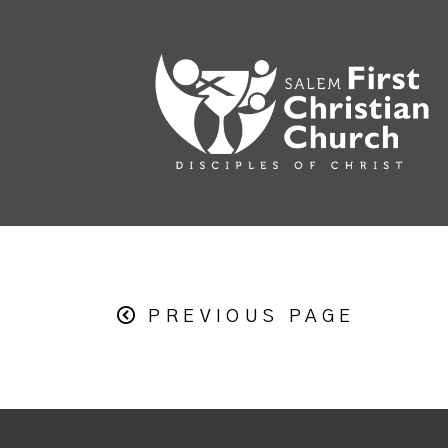
PREVIOUS PAGE