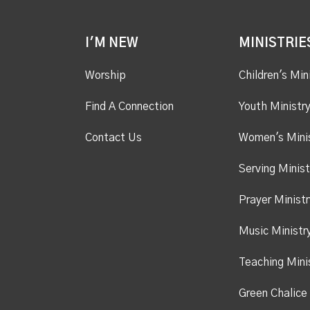
I'M NEW
MINISTRIE
Worship
Children's Min
Find A Connection
Youth Ministr
Contact Us
Women's Mini
Serving Minist
Prayer Ministr
Music Ministr
Teaching Mini
Green Chalice 