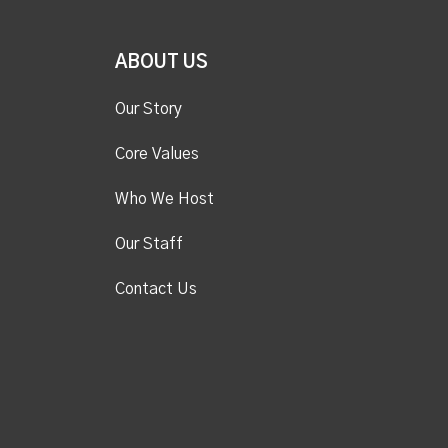
ABOUT US
Our Story
Core Values
Who We Host
Our Staff
Contact Us