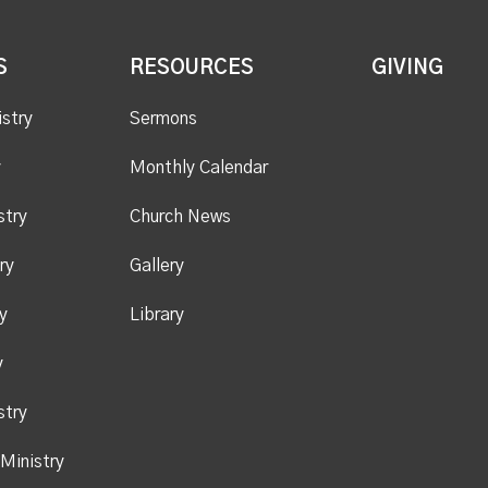
S
RESOURCES
GIVING
istry
Sermons
y
Monthly Calendar
stry
Church News
ry
Gallery
y
Library
y
stry
Ministry