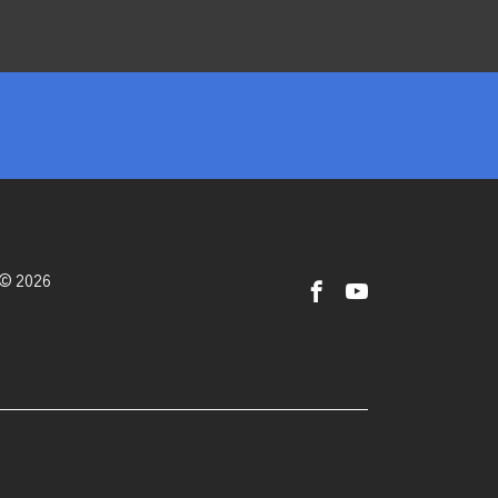
 © 2026