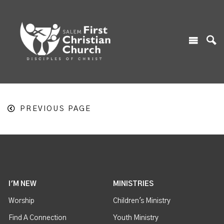
PREVIOUS PAGE
I'M NEW
MINISTRIES
Worship
Children's Ministry
Find A Connection
Youth Ministry