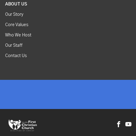
ABOUT US
Our Story
Core Values
Who We Host
Our Staff
Contact Us