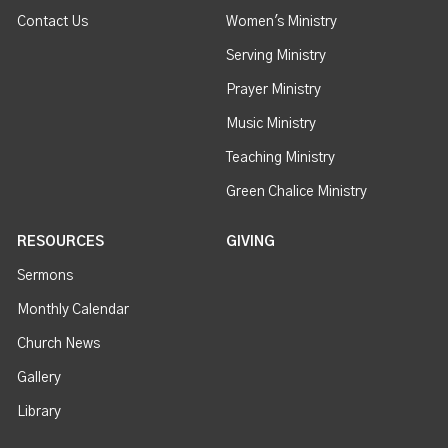
Contact Us
Women's Ministry
Serving Ministry
Prayer Ministry
Music Ministry
Teaching Ministry
Green Chalice Ministry
RESOURCES
GIVING
Sermons
Monthly Calendar
Church News
Gallery
Library