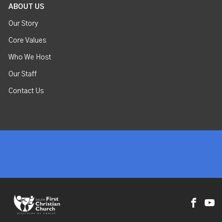
ABOUT US
Our Story
Core Values
Who We Host
Our Staff
Contact Us