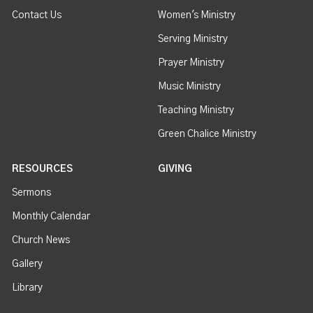
Contact Us
Women's Ministry
Serving Ministry
Prayer Ministry
Music Ministry
Teaching Ministry
Green Chalice Ministry
RESOURCES
GIVING
Sermons
Monthly Calendar
Church News
Gallery
Library