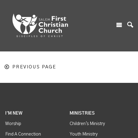
PREVIOUS PAGE
I'M NEW
MINISTRIES
Worship
Children's Ministry
Find A Connection
Youth Ministry